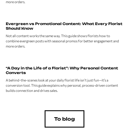
more orders.
Evergreen vs Promotional Content: What Every Florist
Should Know
Not all content works the same way. This guide shows florists how to
combine evergreen posts with seasonal promos for better engagement and
more orders.
“A Day in the Life of a Florist”: Why Personal Content
Converts
A behind-the-scenes look at your daily florist life isn’t just fun—it’s a
conversion tool. This guide explains why personal, process-driven content
builds connection and drives sales.
To blog