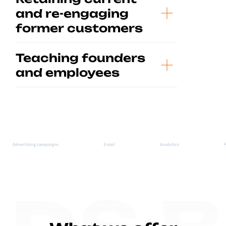
and re-engaging
former customers
Teaching founders
and employees