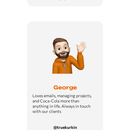
George
Loves emails, managing projects,
and Coca-Cola more than
anything in life. Always in touch
with our clients
@truekurkin