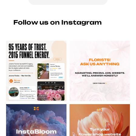
Follow us on Instagram