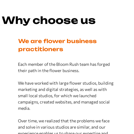
SMM
We offer comprehensive social media
Why choose us
strategies tailored for the floral
industry.
Engage your audience, increase
ious
We are flower business
Our 
brand awareness, and drive sales
with our expert SMM services. Let
practitioners
beyo
your flower business flourish online.
lar
Each member of the Bloom Rush team has forged
We have 
m. We
their path in the flower business.
in the fl
s and
companie
r side.
We have worked with large flower studios, building
Analytics
marketing and digital strategies, as well as with
The tool
 not just
small local studios, for which we launched
automate
kets,
campaigns, created websites, and managed social
external 
We provide in-depth analytics for
the floral business, delivering
media.
insights that drive growth and
We know 
efficiency.
Over time, we realized that the problems we face
small an
re ready
and solve in various studios are similar, and our
having t
From customer behavior to market
rocesses,
experience enables us to share our expertise and
leaders i