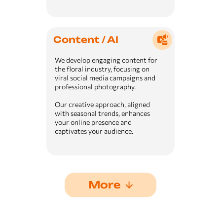
Content / AI
We develop engaging content for
the floral industry, focusing on
viral social media campaigns and
professional photography.
Our creative approach, aligned
with seasonal trends, enhances
your online presence and
captivates your audience.
More