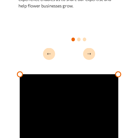
trends, our data-driven approach
help flower businesses grow.
helps you bloom and stay ahead of
the competition.
Product dev
We specialize in product
development for the floral industry.
From innovative designs to efficient
processes, we help your business
create unique, high-quality floral
products that stand out and satisfy
your customers' needs.
Strategies