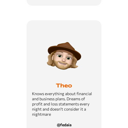
Theo
Knows everything about financial
and business plans. Dreams of
profit and loss statements every
night and doesn't consider it a
nightmare
@fedaia