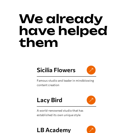
We already
have helped
them
Sicilia Flowers
Famous studio and leader in mindblowing
content creation
Lacy Bird
A world-renowned studio that has
established its own unique style
LB Academy