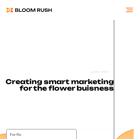
growth +442 %
Creating smart marketing
for the flower buisness
For flower
|