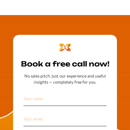
Book a free call now!
No sales pitch. Just our experience and useful
insights — completely free for you.