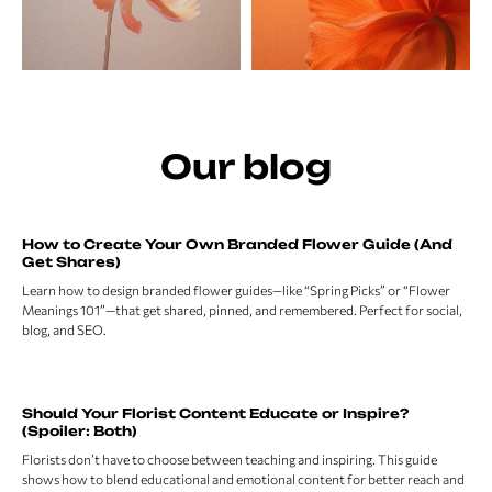
Our blog
How to Create Your Own Branded Flower Guide (And
Get Shares)
Learn how to design branded flower guides—like “Spring Picks” or “Flower
Meanings 101”—that get shared, pinned, and remembered. Perfect for social,
blog, and SEO.
Should Your Florist Content Educate or Inspire?
(Spoiler: Both)
Florists don’t have to choose between teaching and inspiring. This guide
shows how to blend educational and emotional content for better reach and