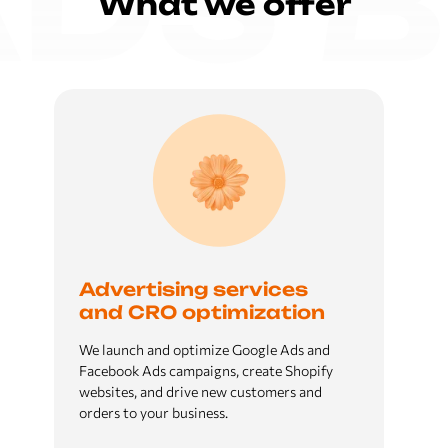
What we offer
Advertising services
and CRO optimization
We launch and optimize Google Ads and
Facebook Ads campaigns, create Shopify
websites, and drive new customers and
orders to your business.