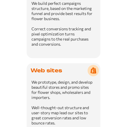
We build perfect campaigns
structure, based on the marketing
funnel and provide best results for
flower business.
Correct conversions tracking and
pixel optimization turns
campaigns to the real purchases
and conversions.
Web sites
We prototype, design, and develop
beautiful stores and promo sites
for flower shops, wholesalers and
importers.
Well-thought-out structure and
user-story map lead our sites to
great conversion rates and low
bounce rates.