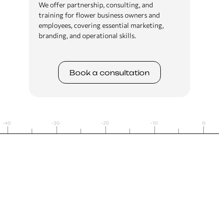
We offer partnership, consulting, and
training for flower business owners and
employees, covering essential marketing,
branding, and operational skills.
Book a сonsultation