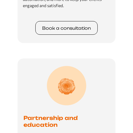
engaged and satisfied.
Book a сonsultation
Partnership and
education