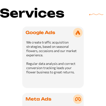
Services
Google Ads
We create traffic acquisition
strategies, based on seasonal
flowers, occasions and our market
experience.
Regular data analysis and correct
conversion tracking leads your
flower business to great returns.
Meta Ads