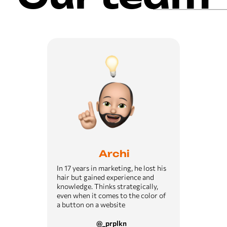
Archi
In 17 years in marketing, he lost his
hair but gained experience and
knowledge. Thinks strategically,
even when it comes to the color of
a button on a website
@_prplkn