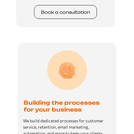
Book a сonsultation
Building the processes
for your business
We build dedicated processes for customer
service, retention, email marketing,
automation, and more to keep your clients