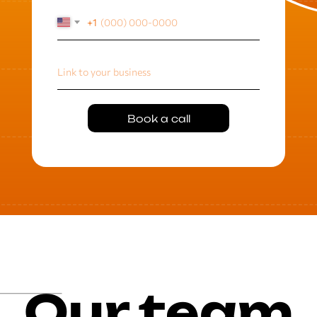
+1
Book a call
Our team