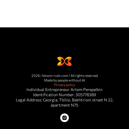
2026 / bloom-rush.com / All rights reserved
Made by people without AI
Privacy policy
Individual Entrepreneur Artem Perepelkin
Identification Number: 305778389
Legal Address: Georgia, Tbilisi, Bakhtrioni street N 22,
apartment N75