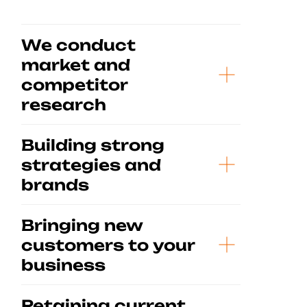
We conduct
market and
competitor
research
Building strong
strategies and
brands
Bringing new
customers to your
business
Retaining current