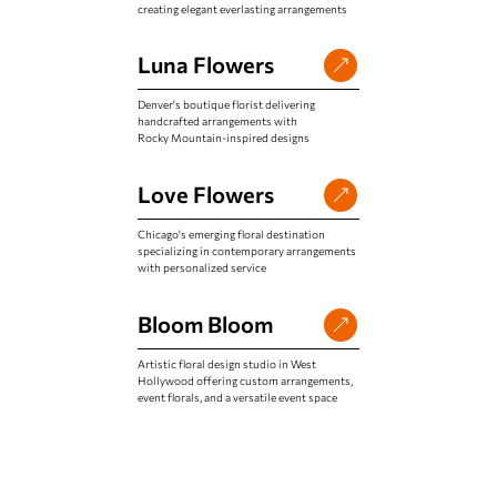
creating elegant everlasting arrangements
Luna Flowers
Denver's boutique florist delivering
handcrafted arrangements with
Rocky Mountain-inspired designs
Love Flowers
Chicago's emerging floral destination
specializing in contemporary arrangements
with personalized service
Bloom Bloom
Artistic floral design studio in West
Hollywood offering custom arrangements,
event florals, and a versatile event space