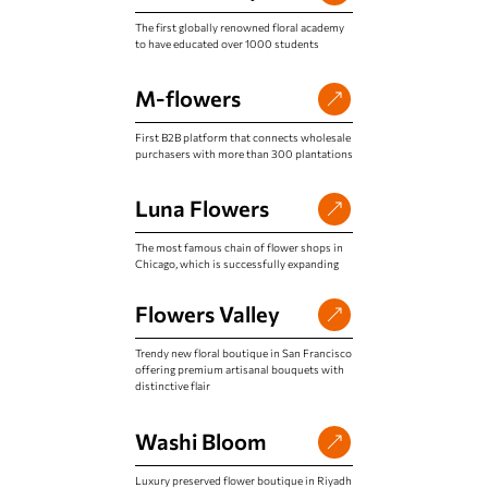
The first globally renowned floral academy
to have educated over 1000 students
M-flowers
First B2B platform that connects wholesale
purchasers with more than 300 plantations
Luna Flowers
The most famous chain of flower shops in
Chicago, which is successfully expanding
Flowers Valley
Trendy new floral boutique in San Francisco
offering premium artisanal bouquets with
distinctive flair
Washi Bloom
Luxury preserved flower boutique in Riyadh