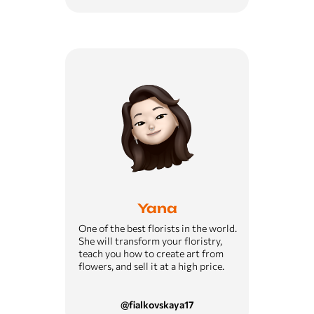
Yana
One of the best florists in the world.
She will transform your floristry,
teach you how to create art from
flowers, and sell it at a high price.
@fialkovskaya17