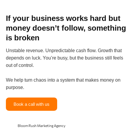
If your business works hard but
money doesn’t follow, something
is broken
Unstable revenue. Unpredictable cash flow. Growth that
depends on luck. You’re busy, but the business still feels
out of control.
We help turn chaos into a system that makes money on
purpose.
Book a call with us
Bloom Rush Marketing Agency