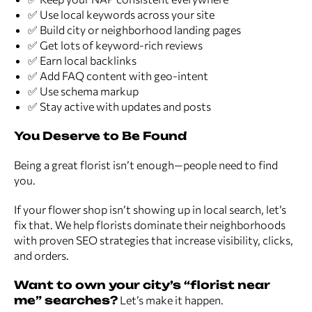
✅ Use local keywords across your site
✅ Build city or neighborhood landing pages
✅ Get lots of keyword-rich reviews
✅ Earn local backlinks
✅ Add FAQ content with geo-intent
✅ Use schema markup
✅ Stay active with updates and posts
You Deserve to Be Found
Being a great florist isn’t enough—people need to find
you.
If your flower shop isn’t showing up in local search, let’s
fix that. We help florists dominate their neighborhoods
with proven SEO strategies that increase visibility, clicks,
and orders.
Want to own your city’s “florist near
me” searches?
Let’s make it happen.