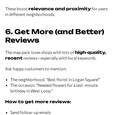
These boost
relevance and proximity
for users
in different neighborhoods.
6. Get More (and Better)
Reviews
The map pack loves shops with lots of
high-quality,
recent
reviews—especially with local keywords.
Ask happy customers to mention:
The neighborhood: “Best florist in Logan Square!”
The occasion: “Needed flowers for a last-minute
birthday in West Loop.”
How to get more reviews:
Send follow-up emails