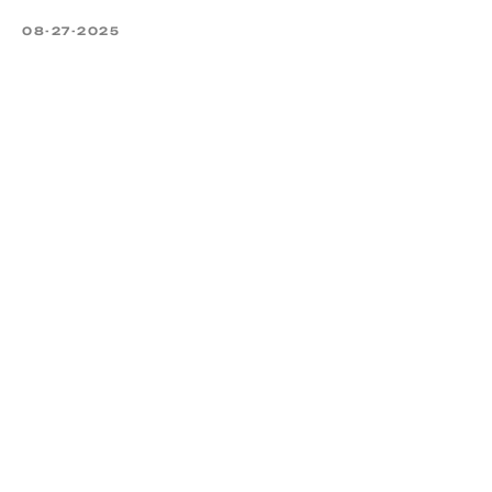
08-27-2025