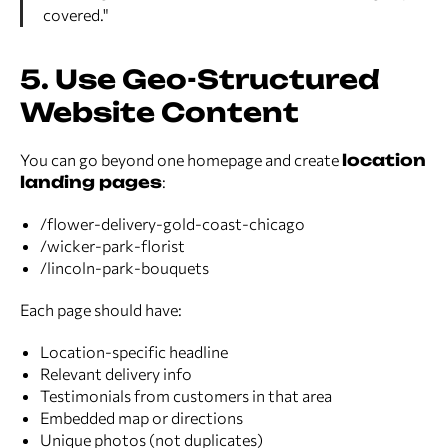
covered."
5. Use Geo-Structured
Website Content
You can go beyond one homepage and create
location
landing pages
:
/flower-delivery-gold-coast-chicago
/wicker-park-florist
/lincoln-park-bouquets
Each page should have:
Location-specific headline
Relevant delivery info
Testimonials from customers in that area
Embedded map or directions
Unique photos (not duplicates)