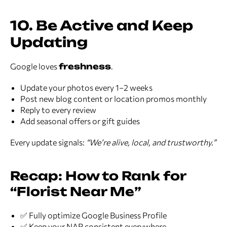
10. Be Active and Keep
Updating
Google loves
freshness
.
Update your photos every 1–2 weeks
Post new blog content or location promos monthly
Reply to every review
Add seasonal offers or gift guides
Every update signals:
“We’re alive, local, and trustworthy.”
Recap: How to Rank for
“Florist Near Me”
✅ Fully optimize Google Business Profile
✅ Keep your NAP consistent everywhere