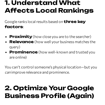
1. Understand What
Affects Local Rankings
Google ranks local results based on
three key
factors
:
Proximity
(how close you are to the searcher)
Relevance
(how well your business matches the
query)
Prominence
(how well-known and trusted you
are online)
You can’t control someone’s physical location—but you
can
improve relevance and prominence.
2. Optimize Your Google
Business Profile (Again)