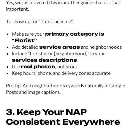
Yes, we just covered this in another guide—but it’s that
important.
To show up for “florist near me”:
Make sure your
primary category is
“Florist”
Add detailed
service areas
and neighborhoods
Include “florist near [neighborhood]” in your
services descriptions
Use
real photos
, not stock
Keep hours, phone, and delivery zones accurate
Pro tip: Add neighborhood keywords naturally in Google
Posts and image captions.
3. Keep Your NAP
Consistent Everywhere