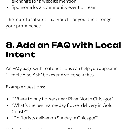
exchange for a website mention
Sponsor a local community event or team
The more local sites that vouch for you, the stronger
your prominence.
8. Add an FAQ with Local
Intent
An FAQ page with real questions can help you appear in
“People Also Ask” boxes and voice searches.
Example questions:
“Where to buy flowers near River North Chicago?”
“What’s the best same-day flower delivery in Gold
Coast?”
“Do florists deliver on Sunday in Chicago?”