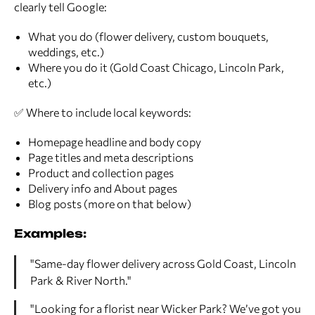
clearly tell Google:
What you do (flower delivery, custom bouquets,
weddings, etc.)
Where you do it (Gold Coast Chicago, Lincoln Park,
etc.)
✅ Where to include local keywords:
Homepage headline and body copy
Page titles and meta descriptions
Product and collection pages
Delivery info and About pages
Blog posts (more on that below)
Examples:
"Same-day flower delivery across Gold Coast, Lincoln
Park & River North."
"Looking for a florist near Wicker Park? We’ve got you