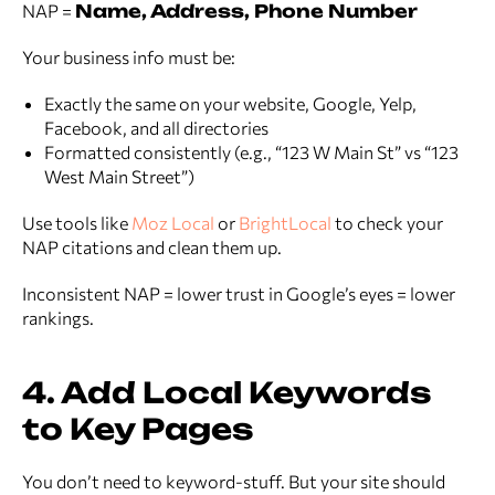
NAP =
Name, Address, Phone Number
Your business info must be:
Exactly the same on your website, Google, Yelp,
Facebook, and all directories
Formatted consistently (e.g., “123 W Main St” vs “123
West Main Street”)
Use tools like
Moz Local
or
BrightLocal
to check your
NAP citations and clean them up.
Inconsistent NAP = lower trust in Google’s eyes = lower
rankings.
4. Add Local Keywords
to Key Pages
You don’t need to keyword-stuff. But your site should