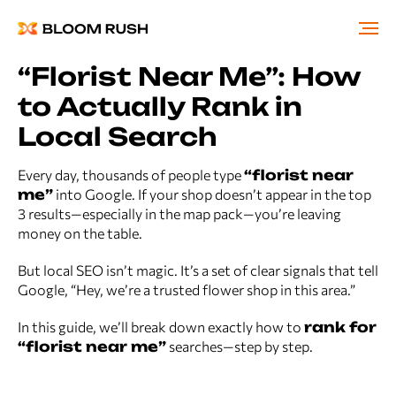
“Florist Near Me”: How
to Actually Rank in
Local Search
Every day, thousands of people type
“florist near
me”
into Google. If your shop doesn’t appear in the top
3 results—especially in the map pack—you’re leaving
money on the table.
But local SEO isn’t magic. It’s a set of clear signals that tell
Google, “Hey, we’re a trusted flower shop in this area.”
In this guide, we’ll break down exactly how to
rank for
“florist near me”
searches—step by step.