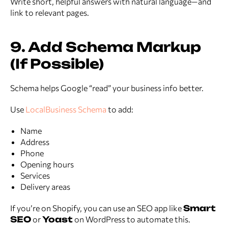
Write short, helpful answers with natural language—and
link to relevant pages.
9. Add Schema Markup
(If Possible)
Schema helps Google “read” your business info better.
Use
LocalBusiness Schema
to add:
Name
Address
Phone
Opening hours
Services
Delivery areas
If you’re on Shopify, you can use an SEO app like
Smart
SEO
or
Yoast
on WordPress to automate this.