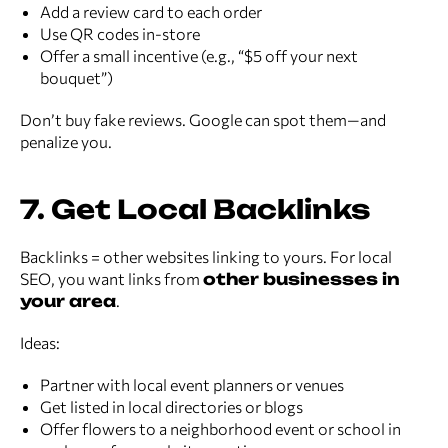
Add a review card to each order
Use QR codes in-store
Offer a small incentive (e.g., “$5 off your next
bouquet”)
Don’t buy fake reviews. Google can spot them—and
penalize you.
7. Get Local Backlinks
Backlinks = other websites linking to yours. For local
SEO, you want links from
other businesses in
your area
.
Ideas:
Partner with local event planners or venues
Get listed in local directories or blogs
Offer flowers to a neighborhood event or school in