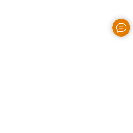
2026 / bloom-rush.com / All rights reserved
Made by people without AI
Privacy policy
Individual Entrepreneur Artem Perepelkin
Identification Number: 305778389
Legal Address: Georgia, Tbilisi, Bakhtrioni street N 22,
apartment N75