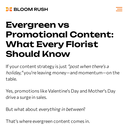
Evergreen vs
Promotional Content:
What Every Florist
Should Know
If your content strategy is just
"post when there's a
holiday,"
you're leaving money—and momentum—on the
table.
Yes, promotions like Valentine's Day and Mother's Day
drive a surge in sales.
But what about
everything in between
?
That’s where evergreen content comes in.