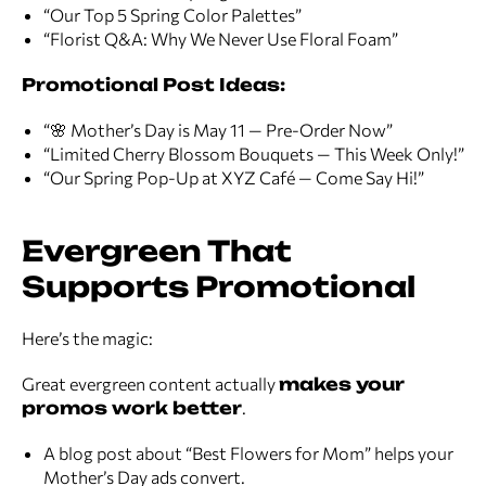
“Our Top 5 Spring Color Palettes”
“Florist Q&A: Why We Never Use Floral Foam”
Promotional Post Ideas:
“🌸 Mother’s Day is May 11 — Pre-Order Now”
“Limited Cherry Blossom Bouquets — This Week Only!”
“Our Spring Pop-Up at XYZ Café — Come Say Hi!”
Evergreen That
Supports Promotional
Here’s the magic:
Great evergreen content actually
makes your
promos work better
.
A blog post about “Best Flowers for Mom” helps your
Mother’s Day ads convert.