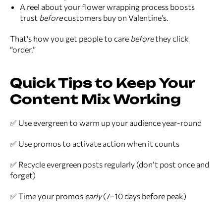
A reel about your flower wrapping process boosts
trust
before
customers buy on Valentine’s.
That’s how you get people to care
before
they click
“order.”
Quick Tips to Keep Your
Content Mix Working
✅ Use evergreen to warm up your audience year-round
✅ Use promos to activate action when it counts
✅ Recycle evergreen posts regularly (don’t post once and
forget)
✅ Time your promos
early
(7–10 days before peak)