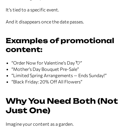
It’s tied to a specific event.
And it disappears once the date passes.
Examples of promotional
content:
“Order Now for Valentine’s Day 💘”
“Mother’s Day Bouquet Pre-Sale”
“Limited Spring Arrangements — Ends Sunday!”
“Black Friday: 20% Off All Flowers”
Why You Need Both (Not
Just One)
Imagine your content as a garden.