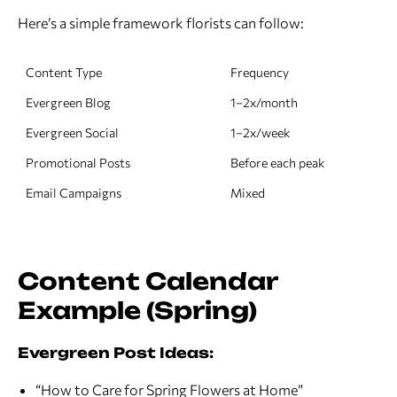
Here’s a simple framework florists can follow:
Content Type
Frequency
Evergreen Blog
1–2x/month
Evergreen Social
1–2x/week
Promotional Posts
Before each peak
Email Campaigns
Mixed
Content Calendar
Example (Spring)
Evergreen Post Ideas:
“How to Care for Spring Flowers at Home”