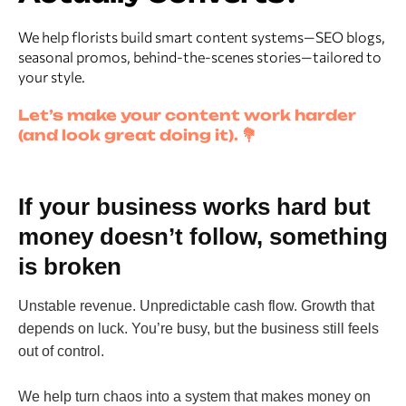
We help florists build smart content systems—SEO blogs,
seasonal promos, behind-the-scenes stories—tailored to
your style.
Let’s make your content work harder
(and look great doing it). 💐
If your business works hard but
money doesn’t follow, something
is broken
Unstable revenue. Unpredictable cash flow. Growth that
depends on luck. You’re busy, but the business still feels
out of control.
We help turn chaos into a system that makes money on