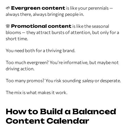
🌱
Evergreen content
is like your perennials —
always there, always bringing people in.
🌸
Promotional content
is like the seasonal
blooms — they attract bursts of attention, but only for a
short time.
You need both for a thriving brand.
Too much evergreen? You’re informative, but maybe not
driving action.
Too many promos? You risk sounding
salesy
or desperate.
The mix is what makes it work.
How to Build a Balanced
Content Calendar