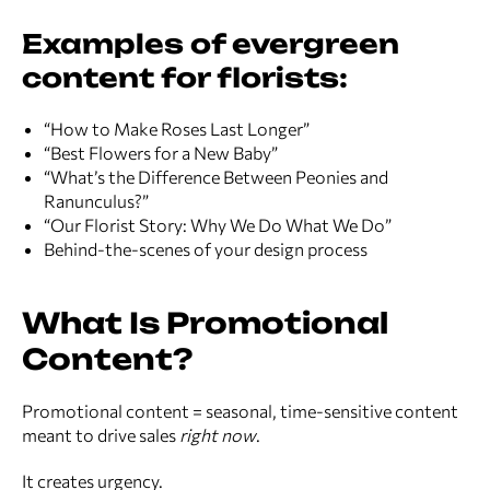
Examples of evergreen
content for florists:
“How to Make Roses Last Longer”
“Best Flowers for a New Baby”
“What’s the Difference Between Peonies and
Ranunculus?”
“Our Florist Story: Why We Do What We Do”
Behind-the-scenes of your design process
What Is Promotional
Content?
Promotional content = seasonal, time-sensitive content
meant to drive sales
right now
.
It creates urgency.