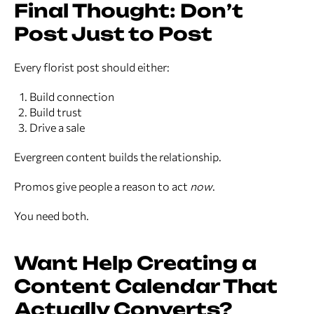
Final Thought: Don’t
Post Just to Post
Every florist post should either:
Build connection
Build trust
Drive a sale
Evergreen content builds the relationship.
Promos give people a reason to act
now
.
You need both.
Want Help Creating a
Content Calendar That
Actually Converts?