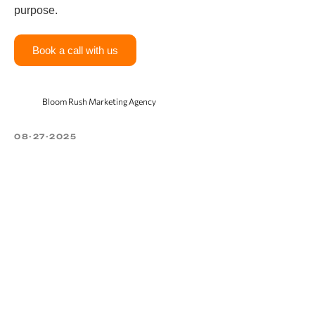
purpose.
Book a call with us
Bloom Rush Marketing Agency
08-27-2025