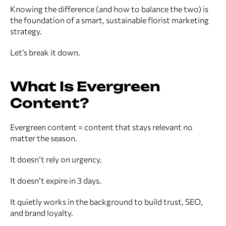
Knowing the difference (and how to balance the two) is
the foundation of a smart, sustainable florist marketing
strategy.
Let’s break it down.
What Is Evergreen
Content?
Evergreen content = content that stays relevant no
matter the season.
It doesn’t rely on urgency.
It doesn’t expire in 3 days.
It quietly works in the background to build trust, SEO,
and brand loyalty.