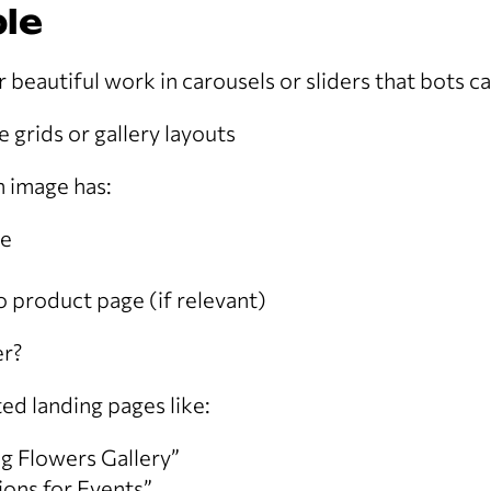
le
r beautiful work in carousels or sliders that bots ca
 grids or gallery layouts
 image has:
me
to product page (if relevant)
er?
ed landing pages like:
g Flowers Gallery”
tions for Events”