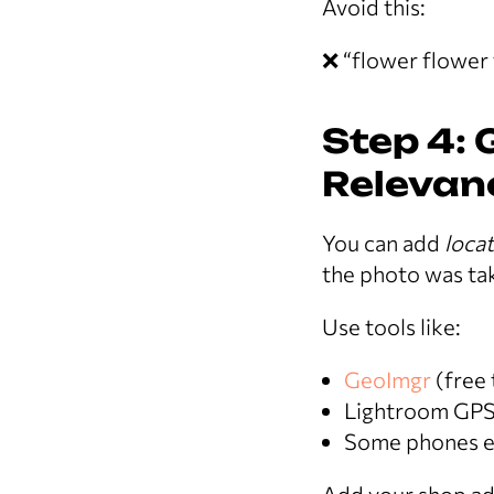
Avoid this:
❌ “flower flower 
Step 4: 
Relevanc
You can add
locat
the photo was ta
Use tools like:
GeoImgr
(free 
Lightroom GPS
Some phones em