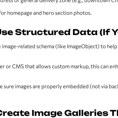
dress or general delivery zone (e.g., downtown Ch
 for homepage and hero section photos.
Use Structured Data (If 
e image-related schema (like ImageObject) to hel
per or CMS that allows custom markup, this can e
 sure images are properly embedded (not via ba
Create Image Galleries 