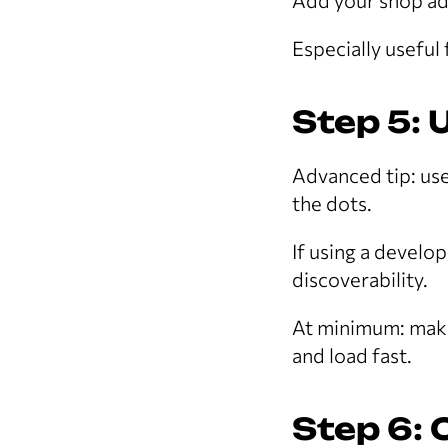
Add your shop ad
Especially useful
Step 5: 
Advanced tip: us
the dots.
If using a develo
discoverability.
At minimum: make
and load fast.
Step 6: 