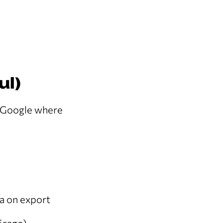
ul)
ls Google where
a on export