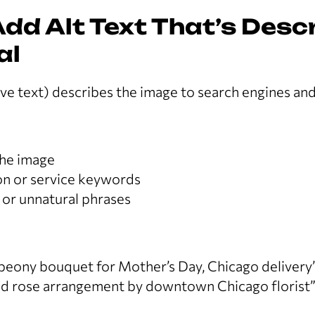
Add Alt Text That’s Desc
al
tive text) describes the image to search engines an
the image
ion or service keywords
 or unnatural phrases
 peony bouquet for Mother’s Day, Chicago delivery
d rose arrangement by downtown Chicago florist