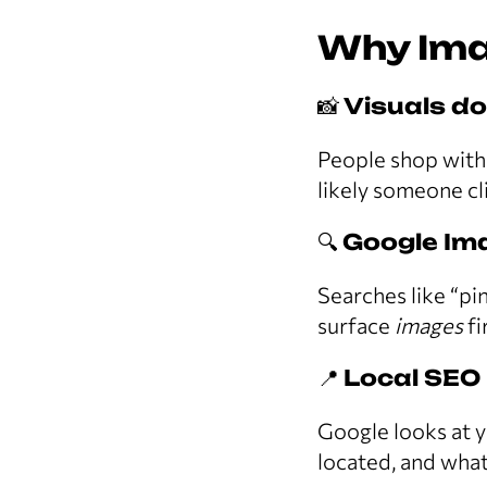
Why Ima
📸
Visuals d
People shop with 
likely someone cli
🔍
Google Ima
Searches like “pi
surface
images
fi
📍
Local SEO
Google looks at y
located, and what