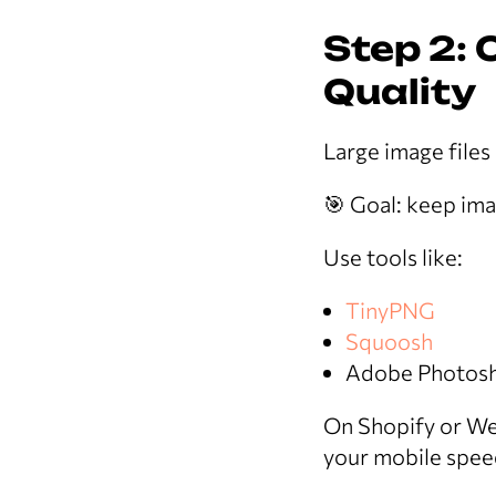
Step 2:
Quality
Large image files
🎯 Goal: keep im
Use tools like:
TinyPNG
Squoosh
Adobe Photosh
On Shopify or We
your mobile spee