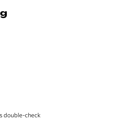
ng
s double-check