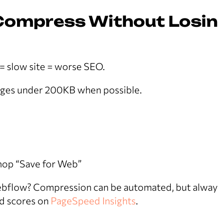
 Compress Without Losi
 = slow site = worse SEO.
ages under 200KB when possible.
op “Save for Web”
bflow? Compression can be automated, but alway
d scores on
PageSpeed Insights
.