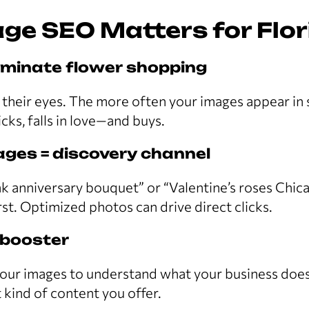
ge SEO Matters for Flor
ominate flower shopping
their eyes. The more often your images appear in 
cks, falls in love—and buys.
ges = discovery channel
nk anniversary bouquet” or “Valentine’s roses Chic
rst. Optimized photos can drive direct clicks.
 booster
our images to understand what your business does,
 kind of content you offer.