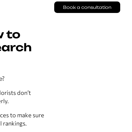
Book a consultation
w to
earch
e?
lorists don’t
rly.
ices to make sure
 rankings.