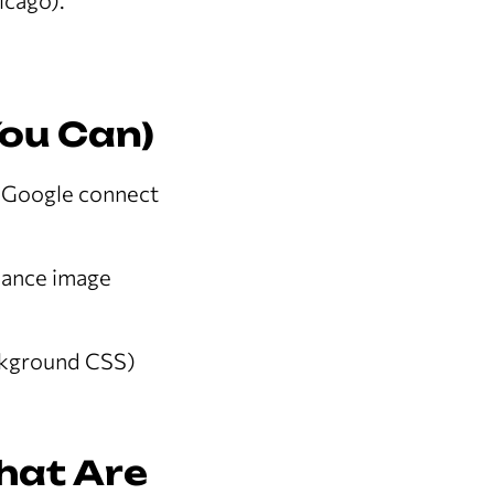
icago).
You Can)
p Google connect
nhance image
ckground CSS)
That Are