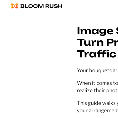
Image 
Turn Pr
Traffic
Your bouquets are
When it comes to f
realize their pho
This guide walks
your arrangement