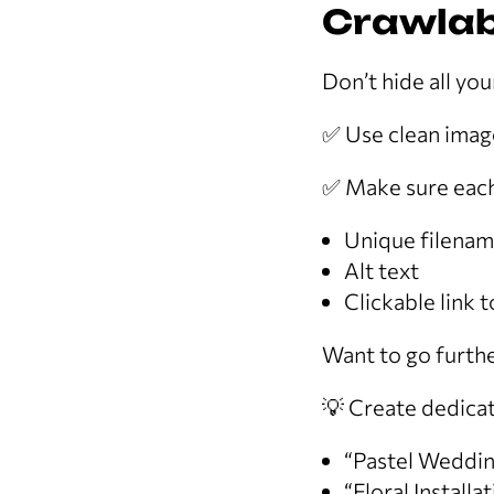
Crawlab
Don’t hide all you
✅ Use clean image
✅ Make sure each
Unique filena
Alt text
Clickable link 
Want to go furth
💡 Create dedicat
“Pastel Weddin
“Floral Installa