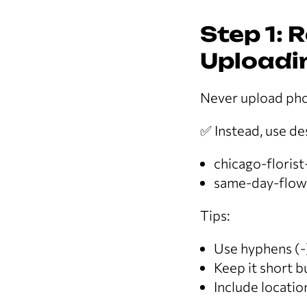
Step 1: 
Uploadi
Never upload pho
✅ Instead, use de
chicago-floris
same-day-flowe
Tips:
Use hyphens (-
Keep it short b
Include locatio