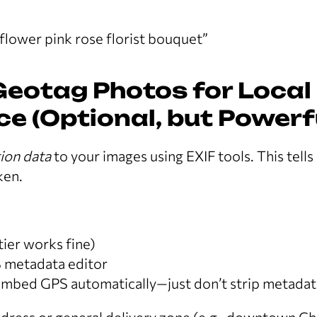
flower pink rose florist bouquet”
Geotag Photos for Local
e (Optional, but Powerf
ion data
to your images using EXIF tools. This tel
ken.
tier works fine)
 metadata editor
bed GPS automatically—just don’t strip metadat