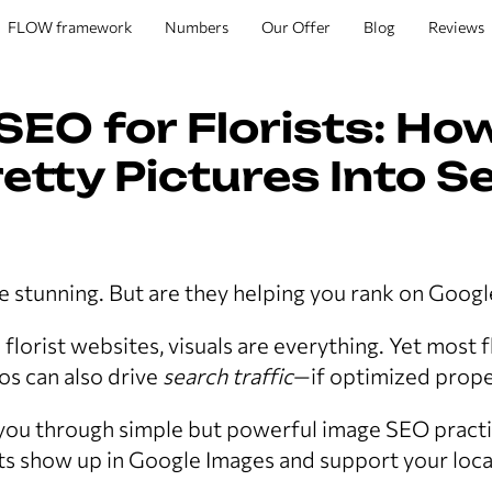
FLOW framework
Numbers
Our Offer
Blog
Reviews
SEO for Florists: Ho
etty Pictures Into S
 stunning. But are they helping you rank on Googl
lorist websites, visuals are everything. Yet most f
tos can also drive
search traffic
—if optimized prope
 you through simple but powerful image SEO pract
s show up in Google Images and support your local