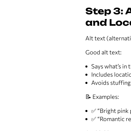
Step 3: 
and Loc
Alt text (alterna
Good alt text:
Says what’s in 
Includes locat
Avoids stuffing
📝 Examples:
✅ “Bright pink
✅ “Romantic re