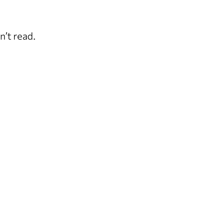
n’t read.