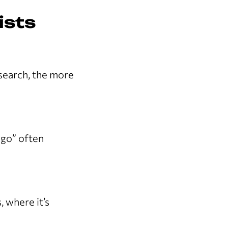
ists
search, the more
ago” often
 where it’s