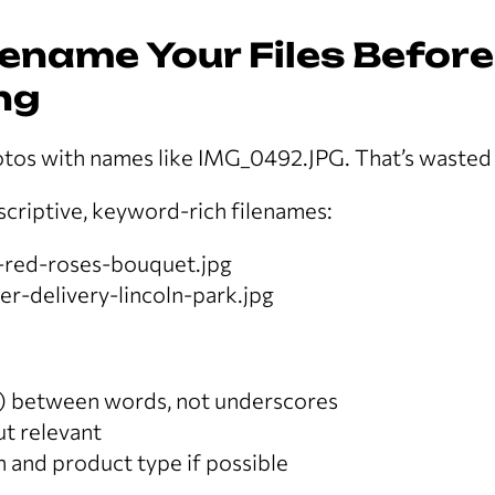
Rename Your Files Before
ng
tos with names like IMG_0492.JPG. That’s wasted
scriptive, keyword-rich filenames:
t-red-roses-bouquet.jpg
r-delivery-lincoln-park.jpg
) between words, not underscores
ut relevant
n and product type if possible