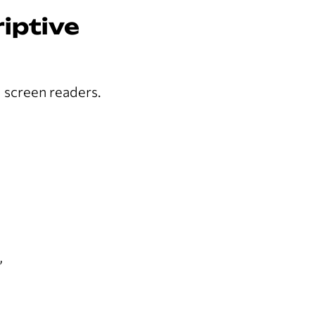
riptive
d screen readers.
”
”