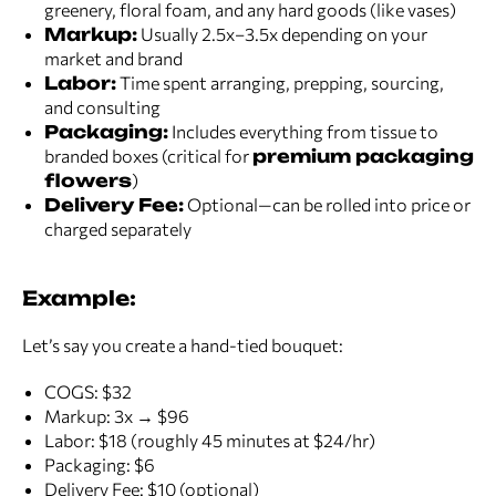
greenery, floral foam, and any hard goods (like vases)
Markup:
Usually 2.5x–3.5x depending on your
market and brand
Labor:
Time spent arranging, prepping, sourcing,
and consulting
Packaging:
Includes everything from tissue to
branded boxes (critical for
premium packaging
flowers
)
Delivery Fee:
Optional—can be rolled into price or
charged separately
Example:
Let’s say you create a hand-tied bouquet:
COGS: $32
Markup: 3x → $96
Labor: $18 (roughly 45 minutes at $24/hr)
Packaging: $6
Delivery Fee: $10 (optional)