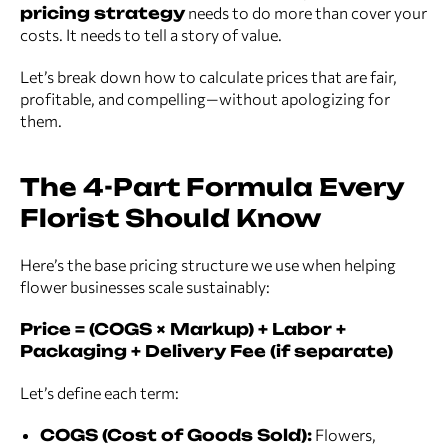
pricing strategy
needs to do more than cover your
costs. It needs to tell a story of value.
Let’s break down how to calculate prices that are fair,
profitable, and compelling—without apologizing for
them.
The 4-Part Formula Every
Florist Should Know
Here’s the base pricing structure we use when helping
flower businesses scale sustainably:
Price = (COGS × Markup) + Labor +
Packaging + Delivery Fee (if separate)
Let’s define each term:
COGS (Cost of Goods Sold):
Flowers,