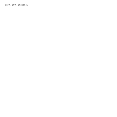
07-27-2025