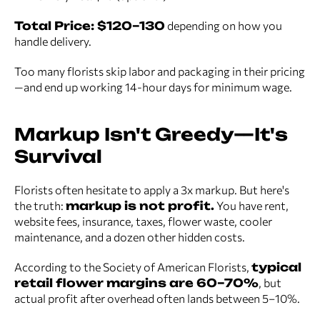
Total Price: $120–130
depending on how you
handle delivery.
Too many florists skip labor and packaging in their pricing
—and end up working 14-hour days for minimum wage.
Markup Isn't Greedy—It's
Survival
Florists often hesitate to apply a 3x markup. But here's
the truth:
markup is not profit.
You have rent,
website fees, insurance, taxes, flower waste, cooler
maintenance, and a dozen other hidden costs.
According to the Society of American Florists,
typical
retail flower margins are 60–70%
, but
actual profit after overhead often lands between 5–10%.