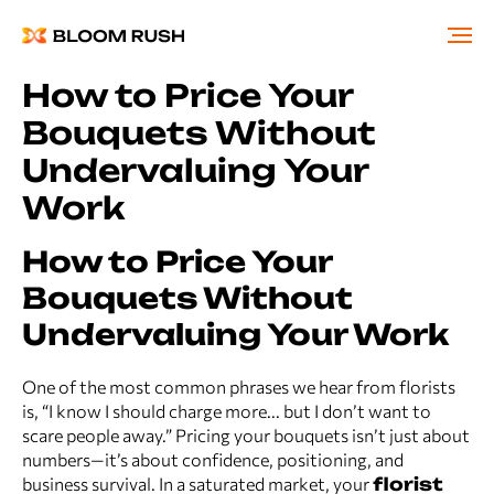
How to Price Your
Bouquets Without
Undervaluing Your
Work
How to Price Your
Bouquets Without
Undervaluing Your Work
One of the most common phrases we hear from florists
is, “I know I should charge more... but I don’t want to
scare people away.” Pricing your bouquets isn’t just about
numbers—it’s about confidence, positioning, and
business survival. In a saturated market, your
florist