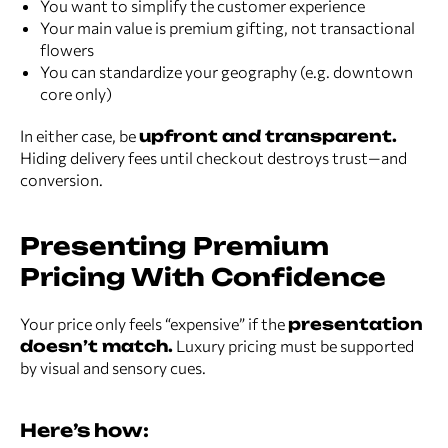
You want to simplify the customer experience
Your main value is premium gifting, not transactional
flowers
You can standardize your geography (e.g. downtown
core only)
In either case, be
upfront and transparent.
Hiding delivery fees until checkout destroys trust—and
conversion.
Presenting Premium
Pricing With Confidence
Your price only feels “expensive” if the
presentation
doesn’t match.
Luxury pricing must be supported
by visual and sensory cues.
Here’s how: