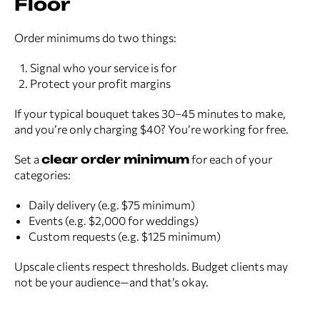
Floor
Order minimums do two things:
Signal who your service is for
Protect your profit margins
If your typical bouquet takes 30–45 minutes to make,
and you’re only charging $40? You’re working for free.
Set a
clear order minimum
for each of your
categories:
Daily delivery (e.g. $75 minimum)
Events (e.g. $2,000 for weddings)
Custom requests (e.g. $125 minimum)
Upscale clients respect thresholds. Budget clients may
not be your audience—and that’s okay.