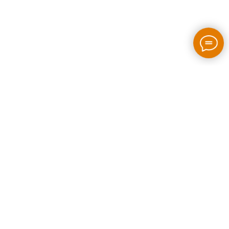
2026 / bloom-rush.com / All rights reserved
Made by people without AI
Privacy policy
Individual Entrepreneur Artem Perepelkin
Identification Number: 305778389
Legal Address: Georgia, Tbilisi, Bakhtrioni street N 22,
apartment N75