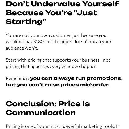
Don’t Undervalue Yourself
Because You’re "Just
Starting"
You are not your own customer. Just because
you
wouldn’t pay $180 for a bouquet doesn’t mean your
audience won’t.
Start with pricing that supports your business—not
pricing that appeases every window shopper.
Remember:
you can always run promotions,
but you can’t raise prices mid-order.
Conclusion: Price Is
Communication
Pricing is one of your most powerful marketing tools. It