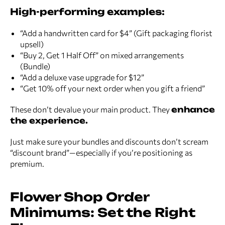
High-performing examples:
“Add a handwritten card for $4” (Gift packaging florist
upsell)
“Buy 2, Get 1 Half Off” on mixed arrangements
(Bundle)
“Add a deluxe vase upgrade for $12”
“Get 10% off your next order when you gift a friend”
These don’t devalue your main product. They
enhance
the experience.
Just make sure your bundles and discounts don’t scream
“discount brand”—especially if you’re positioning as
premium.
Flower Shop Order
Minimums: Set the Right