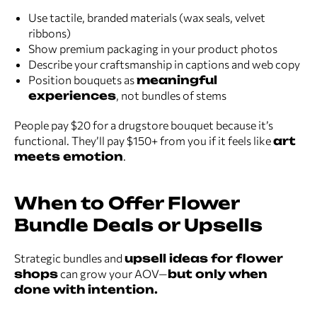
Use tactile, branded materials (wax seals, velvet
ribbons)
Show premium packaging in your product photos
Describe your craftsmanship in captions and web copy
Position bouquets as
meaningful
experiences
, not bundles of stems
People pay $20 for a drugstore bouquet because it’s
functional. They’ll pay $150+ from you if it feels like
art
meets emotion
.
When to Offer Flower
Bundle Deals or Upsells
Strategic bundles and
upsell ideas for flower
shops
can grow your AOV—
but only when
done with intention.