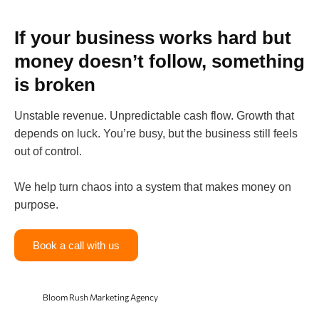
If your business works hard but
money doesn’t follow, something
is broken
Unstable revenue. Unpredictable cash flow. Growth that
depends on luck. You’re busy, but the business still feels
out of control.
We help turn chaos into a system that makes money on
purpose.
Book a call with us
Bloom Rush Marketing Agency