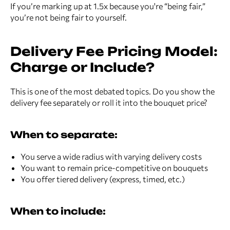
If you’re marking up at 1.5x because you're “being fair,”
you’re not being fair to yourself.
Delivery Fee Pricing Model:
Charge or Include?
This is one of the most debated topics. Do you show the
delivery fee separately or roll it into the bouquet price?
When to separate:
You serve a wide radius with varying delivery costs
You want to remain price-competitive on bouquets
You offer tiered delivery (express, timed, etc.)
When to include: