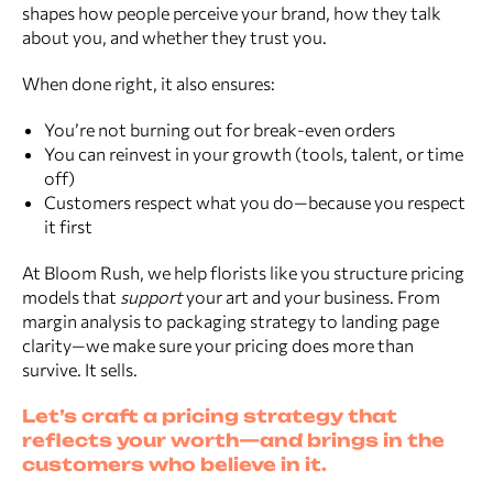
shapes how people perceive your brand, how they talk
about you, and whether they trust you.
When done right, it also ensures:
You’re not burning out for break-even orders
You can reinvest in your growth (tools, talent, or time
off)
Customers respect what you do—because you respect
it first
At Bloom Rush, we help florists like you structure pricing
models that
support
your art and your business. From
margin analysis to packaging strategy to landing page
clarity—we make sure your pricing does more than
survive. It sells.
Let’s craft a pricing strategy that
reflects your worth—and brings in the
customers who believe in it.