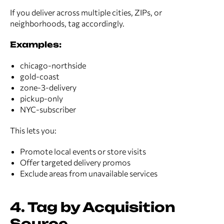
If you deliver across multiple cities, ZIPs, or
neighborhoods, tag accordingly.
Examples:
chicago-northside
gold-coast
zone-3-delivery
pickup-only
NYC-subscriber
This lets you:
Promote local events or store visits
Offer targeted delivery promos
Exclude areas from unavailable services
4. Tag by Acquisition
Source