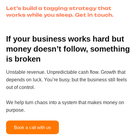
Let’s build a tagging strategy that
works while you sleep. Get in touch.
If your business works hard but
money doesn’t follow, something
is broken
Unstable revenue. Unpredictable cash flow. Growth that
depends on luck. You’re busy, but the business still feels
out of control.
We help turn chaos into a system that makes money on
purpose.
Book a call with us