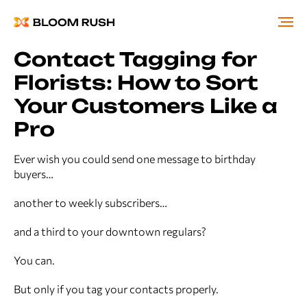
Contact Tagging for
Florists: How to Sort
Your Customers Like a
Pro
Ever wish you could send one message to birthday
buyers…
another to weekly subscribers…
and a third to your downtown regulars?
You can.
But only if you tag your contacts properly.