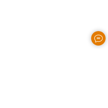
2026 / bloom-rush.com / All rights reserved
Made by people without AI
Privacy policy
Individual Entrepreneur Artem Perepelkin
Identification Number: 305778389