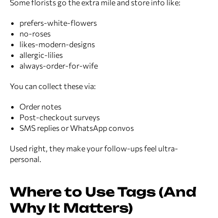
Some florists go the extra mile and store info like:
prefers-white-flowers
no-roses
likes-modern-designs
allergic-lilies
always-order-for-wife
You can collect these via:
Order notes
Post-checkout surveys
SMS replies or WhatsApp convos
Used right, they make your follow-ups feel ultra-
personal.
Where to Use Tags (And
Why It Matters)