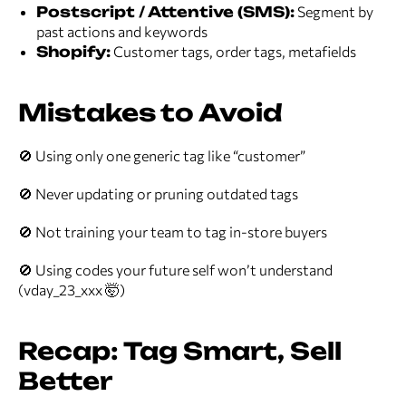
Postscript / Attentive (SMS):
Segment by
past actions and keywords
Shopify:
Customer tags, order tags, metafields
Mistakes to Avoid
🚫 Using only one generic tag like “customer”
🚫 Never updating or pruning outdated tags
🚫 Not training your team to tag in-store buyers
🚫 Using codes your future self won’t understand
(vday_23_xxx 🤯)
Recap: Tag Smart, Sell
Better