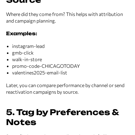
Where did they come from? This helps with attribution
and campaign planning.
Examples:
instagram-lead
gmb-click
walk-in-store
promo-code-CHICAGOTODAY
valentines2025-email-list
Later, you can compare performance by channel or send
reactivation campaigns by source.
5. Tag by Preferences &
Notes