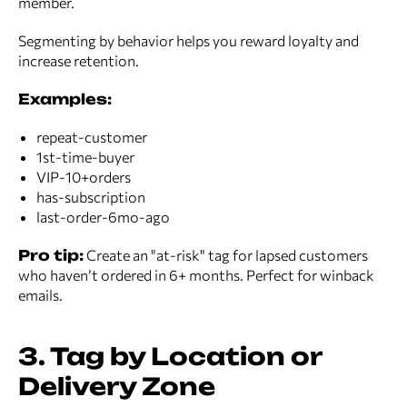
member.
Segmenting by behavior helps you reward loyalty and
increase retention.
Examples:
repeat-customer
1st-time-buyer
VIP-10+orders
has-subscription
last-order-6mo-ago
Pro tip:
Create an "at-risk" tag for lapsed customers
who haven’t ordered in 6+ months. Perfect for winback
emails.
3. Tag by Location or
Delivery Zone