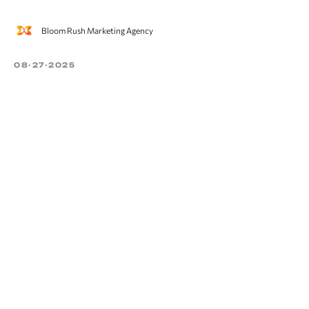
Bloom Rush Marketing Agency
08-27-2025