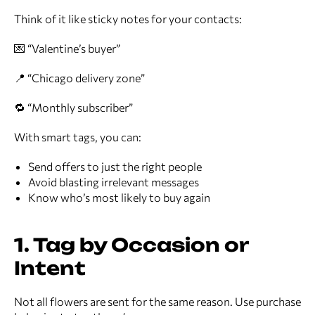
Think of it like sticky notes for your contacts:
💌 “Valentine’s buyer”
📍 “Chicago delivery zone”
🔁 “Monthly subscriber”
With smart tags, you can:
Send offers to just the right people
Avoid blasting irrelevant messages
Know who’s most likely to buy again
1. Tag by Occasion or
Intent
Not all flowers are sent for the same reason. Use purchase