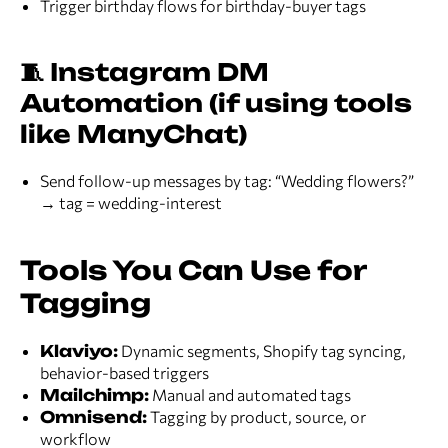
Trigger birthday flows for birthday-buyer tags
🧵 Instagram DM
Automation (if using tools
like ManyChat)
Send follow-up messages by tag: “Wedding flowers?”
→ tag = wedding-interest
Tools You Can Use for
Tagging
Klaviyo:
Dynamic segments, Shopify tag syncing,
behavior-based triggers
Mailchimp:
Manual and automated tags
Omnisend:
Tagging by product, source, or
workflow