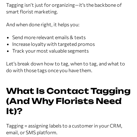
Tagging isn’t just for organizing—it’s the backbone of
smart florist marketing.
And when done right, it helps you:
Send more relevant emails & texts
Increase loyalty with targeted promos
Track your most valuable segments
Let’s break down how to tag, when to tag, and what to
do with those tags once you have them.
What Is Contact Tagging
(And Why Florists Need
It)?
Tagging = assigning labels to a customer in your CRM,
email, or SMS platform.