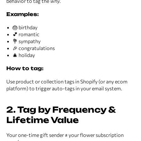
behavior to tag the
why
.
Examples:
🎂 birthday
💕 romantic
💐 sympathy
🎉 congratulations
🎄 holiday
How to tag:
Use product or collection tags in Shopify (or any ecom
platform) to trigger auto-tags in your email system.
2. Tag by Frequency &
Lifetime Value
Your one-time gift sender ≠ your flower subscription