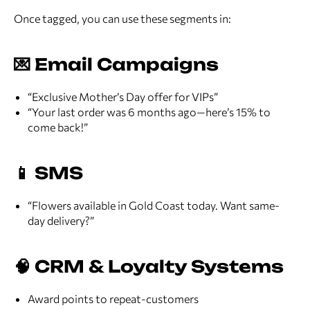
Once tagged, you can use these segments in:
💌 Email Campaigns
“Exclusive Mother’s Day offer for VIPs”
“Your last order was 6 months ago—here’s 15% to
come back!”
📱 SMS
“Flowers available in Gold Coast today. Want same-
day delivery?”
🧠 CRM & Loyalty Systems
Award points to repeat-customers