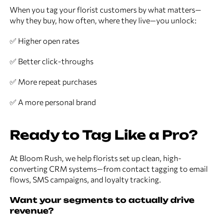
When you tag your florist customers by what matters—
why they buy, how often, where they live—you unlock:
✅ Higher open rates
✅ Better click-throughs
✅ More repeat purchases
✅ A more personal brand
Ready to Tag Like a Pro?
At Bloom Rush, we help florists set up clean, high-
converting CRM systems—from contact tagging to email
flows, SMS campaigns, and loyalty tracking.
Want your segments to actually drive
revenue?