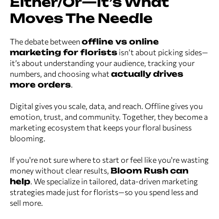
Either/Or—It’s What
Moves The Needle
The debate between
offline vs online
marketing for florists
isn’t about picking sides—
it’s about understanding your audience, tracking your
numbers, and choosing what
actually drives
more orders
.
Digital gives you scale, data, and reach. Offline gives you
emotion, trust, and community. Together, they become a
marketing ecosystem that keeps your floral business
blooming.
If you're not sure where to start or feel like you're wasting
money without clear results,
Bloom Rush can
help
. We specialize in tailored, data-driven marketing
strategies made just for florists—so you spend less and
sell more.