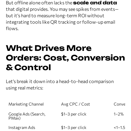
But offline alone often lacks the
scale and data
that digital provides. You may see spikes from events—
but it’s hard to measure long-term ROI without
integrating tools like QR tracking or follow-up email
flows.
What Drives More
Orders: Cost, Conversion
& Control
Let’s break it down into a head-to-head comparison
using real metrics:
Marketing Channel
Avg CPC / Cost
Conversi
Google Ads (Search, 
$1–3 per click
1–2%
PMax)
Instagram Ads
$1–3 per click
<1–1.5%