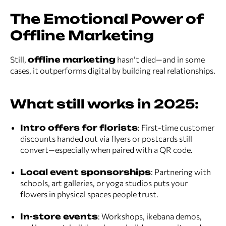
The Emotional Power of
Offline Marketing
Still,
offline marketing
hasn’t died—and in some
cases, it outperforms digital by building real relationships.
What still works in 2025:
Intro offers for florists
: First-time customer
discounts handed out via flyers or postcards still
convert—especially when paired with a QR code.
Local event sponsorships
: Partnering with
schools, art galleries, or yoga studios puts your
flowers in physical spaces people trust.
In-store events
: Workshops, ikebana demos,