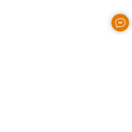
2026 / bloom-rush.com / All rights reserved
Made by people without AI
Privacy policy
Individual Entrepreneur Artem Perepelkin
Identification Number: 305778389
Legal Address: Georgia, Tbilisi, Bakhtrioni street N 22,
apartment N75