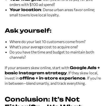
orders with $100 ad spend?
Your location
: Dense urban areas favor online;
small towns love local loyalty.
Ask yourself:
Where do your last 10 customers come from?
What’s your average cost to acquire one?
Do you have the time and budget to maintain both
channels?
If your answers skew online, start with
Google Ads +
basic Instagram strategy
. If they skew local,
invest in
offline + in-store experience
. If you’re
in between—blend smartly, and track everything.
Conclusion: It’s Not