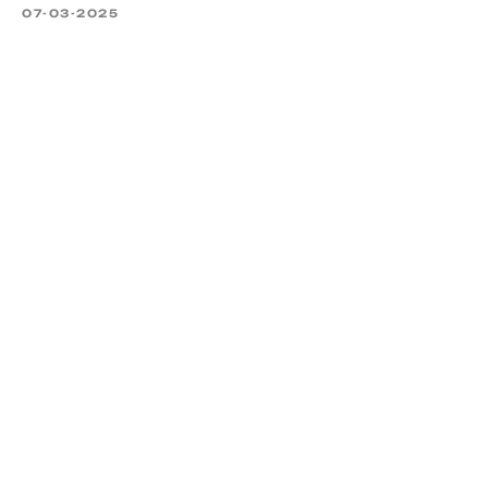
07-03-2025