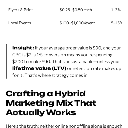
Flyers & Print
$0.25–$0.50 each
1–3% (loc
Local Events
$100–$1,000/event
5–15% at
Insight:
If your average order value is $90, and your
CPC is $2, a 1% conversion means you're spending
$200 to make $90. That's unsustainable—unless your
lifetime value (LTV)
or retention rate makes up
for it. That’s where strategy comes in.
Crafting a Hybrid
Marketing Mix That
Actually Works
Here’s the truth: neither online nor offline alone is enough