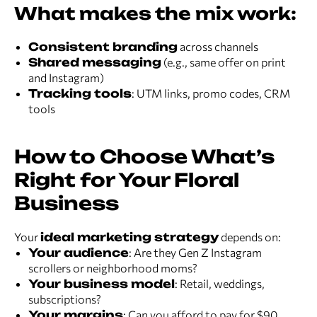
What makes the mix work:
Consistent branding
across channels
Shared messaging
(e.g., same offer on print
and Instagram)
Tracking tools
: UTM links, promo codes, CRM
tools
How to Choose What’s
Right for Your Floral
Business
Your
ideal marketing strategy
depends on:
Your audience
: Are they Gen Z Instagram
scrollers or neighborhood moms?
Your business model
: Retail, weddings,
subscriptions?
Your margins
: Can you afford to pay for $90