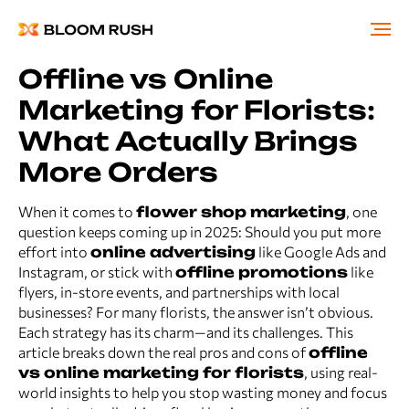
Offline vs Online
Marketing for Florists:
What Actually Brings
More Orders
When it comes to
flower shop marketing
, one
question keeps coming up in 2025: Should you put more
effort into
online advertising
like Google Ads and
Instagram, or stick with
offline promotions
like
flyers, in-store events, and partnerships with local
businesses? For many florists, the answer isn’t obvious.
Each strategy has its charm—and its challenges. This
article breaks down the real pros and cons of
offline
vs online marketing for florists
, using real-
world insights to help you stop wasting money and focus