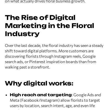
on what actually drives floral business growth.
The Rise of Digital
Marketing in the Floral
Industry
Over the last decade, the floral industry has seen a steady
shift toward digital platforms. More customers are
discovering florists through Instagram reels, Google
search ads, or Pinterest inspiration boards than from
walking past a storefront.
Why digital works:
High reach and targeting
: Google Ads and
Meta (Facebook/Instagram) allow florists to target
users by location, search intent, age, and even life