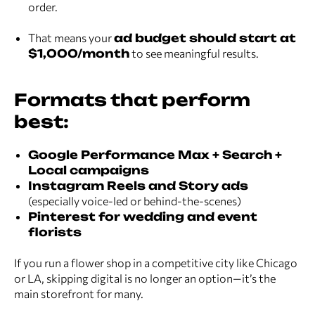
order.
That means your
ad budget should start at
$1,000/month
to see meaningful results.
Formats that perform
best:
Google Performance Max + Search +
Local campaigns
Instagram Reels and Story ads
(especially voice-led or behind-the-scenes)
Pinterest for wedding and event
florists
If you run a flower shop in a competitive city like Chicago
or LA, skipping digital is no longer an option—it’s the
main storefront for many.