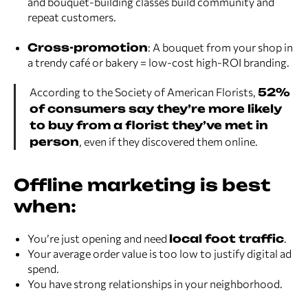
and bouquet-building classes build community and
repeat customers.
Cross-promotion
: A bouquet from your shop in
a trendy café or bakery = low-cost high-ROI branding.
According to the Society of American Florists,
52%
of consumers say they’re more likely
to buy from a florist they’ve met in
person
, even if they discovered them online.
Offline marketing is best
when:
You’re just opening and need
local foot traffic
.
Your average order value is too low to justify digital ad
spend.
You have strong relationships in your neighborhood.