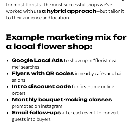
for most florists. The most successful shops we’ve
worked with use
a hybrid approach
—but tailor it
to their audience and location.
Example marketing mix for
a local flower shop:
Google Local Ads
to show up in “florist near
me” searches
Flyers with QR codes
in nearby cafés and hair
salons
Intro discount code
for first-time online
orders
Monthly bouquet-making classes
promoted on Instagram
Email follow-ups
after each event to convert
guests into buyers