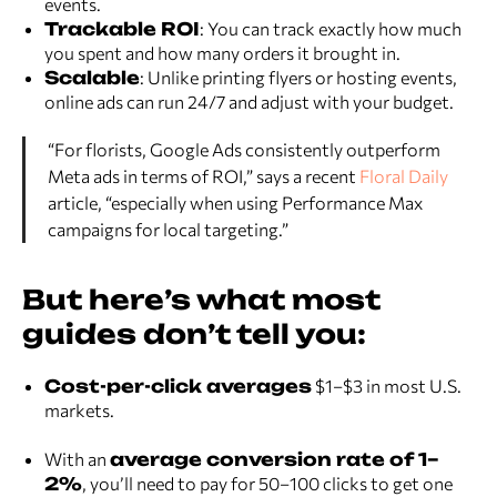
events.
Trackable ROI
: You can track exactly how much
you spent and how many orders it brought in.
Scalable
: Unlike printing flyers or hosting events,
online ads can run 24/7 and adjust with your budget.
“For florists, Google Ads consistently outperform
Meta ads in terms of ROI,” says a recent
Floral Daily
article, “especially when using Performance Max
campaigns for local targeting.”
But here’s what most
guides don’t tell you:
Cost-per-click averages
$1–$3 in most U.S.
markets.
With an
average conversion rate of 1–
2%
, you’ll need to pay for 50–100 clicks to get one