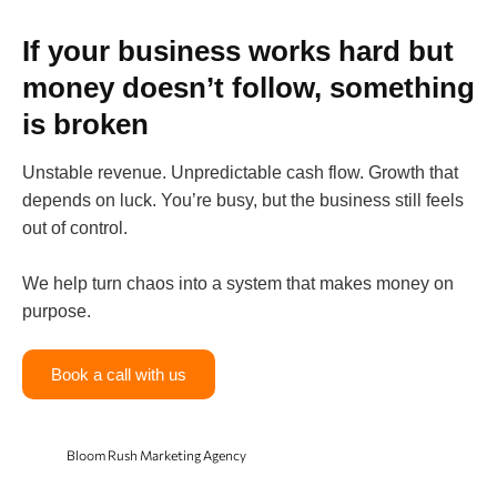
If your business works hard but
money doesn’t follow, something
is broken
Unstable revenue. Unpredictable cash flow. Growth that
depends on luck. You’re busy, but the business still feels
out of control.
We help turn chaos into a system that makes money on
purpose.
Book a call with us
Bloom Rush Marketing Agency