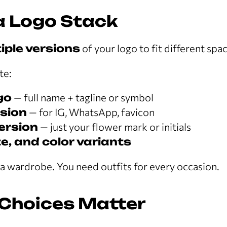
 a Logo Stack
iple versions
of your logo to fit different spa
te:
go
— full name + tagline or symbol
sion
— for IG, WhatsApp, favicon
version
— just your flower mark or initials
e, and color variants
e a wardrobe. You need outfits for every occasion.
 Choices Matter