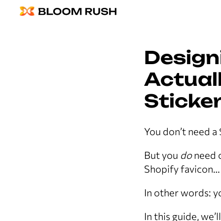
Design
Actuall
Sticker
You don’t need a 
But you
do
need o
Shopify favicon… 
In other words: yo
In this guide, we