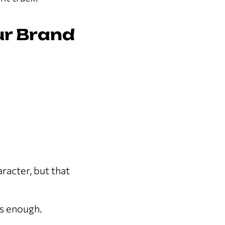
ur Brand
racter, but that
is enough.