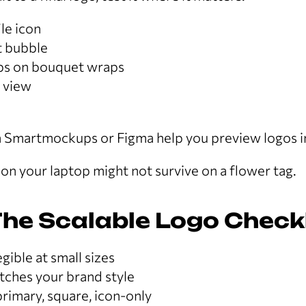
le icon
 bubble
ps on bouquet wraps
 view
e
va Smartmockups or Figma help you preview logos in
n your laptop might not survive on a flower tag.
he Scalable Logo Checkl
gible at small sizes
tches your brand style
rimary, square, icon-only