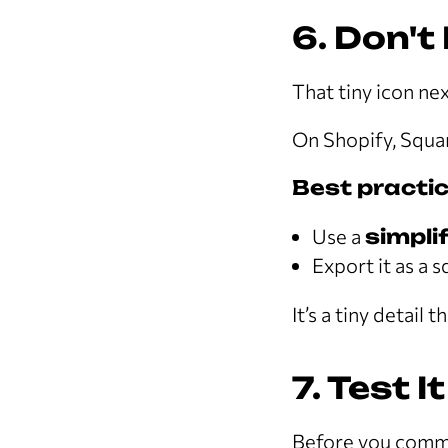
6. Don't
That tiny icon ne
On Shopify, Squar
Best practic
Use a
simpli
Export it as a 
It’s a tiny detail
7. Test I
Before you commit 