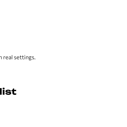
 real settings.
ist