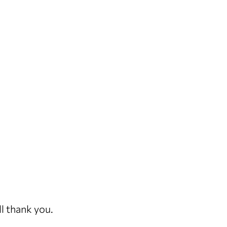
ll thank you.