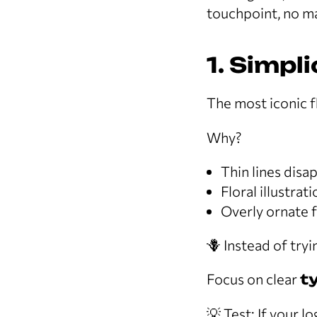
touchpoint, no ma
1. Simpl
The most iconic f
Why?
Thin lines disa
Floral illustrat
Overly ornate 
🪻 Instead of try
Focus on clear
t
💡 Test: If your lo