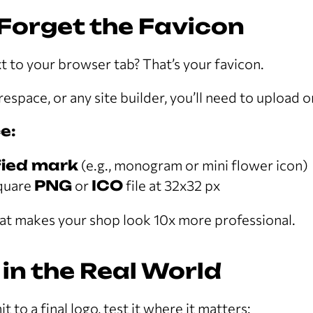
 Forget the Favicon
xt to your browser tab? That’s your favicon.
espace, or any site builder, you’ll need to upload o
e:
fied mark
(e.g., monogram or mini flower icon)
square
PNG
or
ICO
file at 32x32 px
 that makes your shop look 10x more professional.
t in the Real World
to a final logo, test it where it matters: