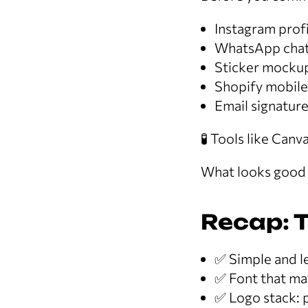
Instagram profi
WhatsApp chat
Sticker mocku
Shopify mobile
Email signatur
🧪 Tools like Can
What looks good o
Recap: T
✅ Simple and le
✅ Font that ma
✅ Logo stack: p