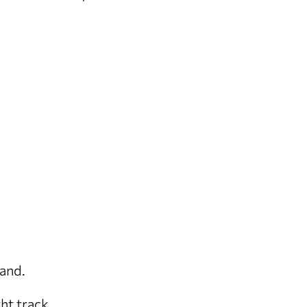
rand.
ght track.