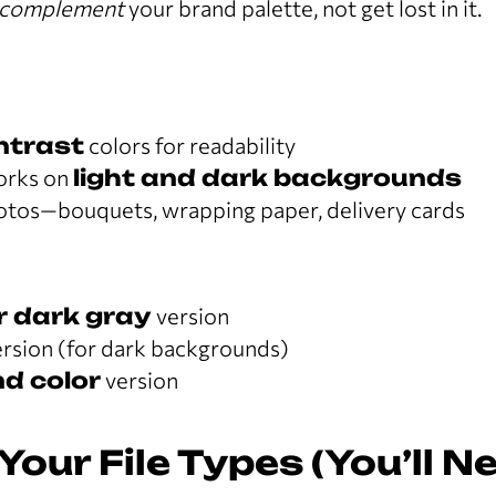
complement
your brand palette, not get lost in it.
ntrast
colors for readability
orks on
light and dark backgrounds
hotos—bouquets, wrapping paper, delivery cards
r dark gray
version
rsion (for dark backgrounds)
d color
version
Your File Types (You’ll N