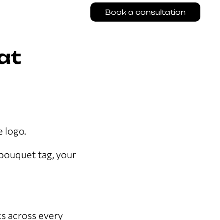
Book a consultation
at
e logo.
 bouquet tag, your
ks across every