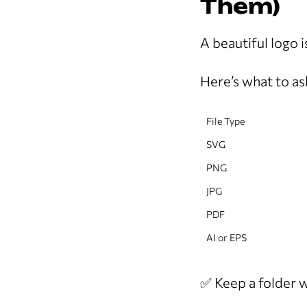
Them)
A beautiful logo is
Here’s what to ask
File Type
SVG
PNG
JPG
PDF
AI or EPS
✅ Keep a folder wi