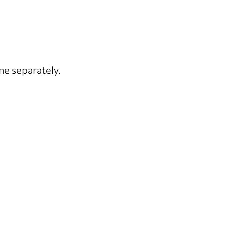
ne separately.