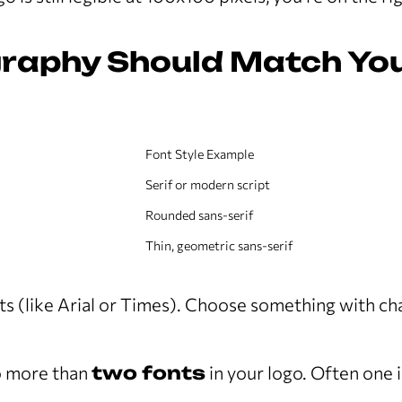
graphy Should Match Yo
Font Style Example
Serif or modern script
Rounded sans-serif
Thin, geometric sans-serif
ts (like Arial or Times). Choose something with cha
 more than
two fonts
in your logo. Often one 