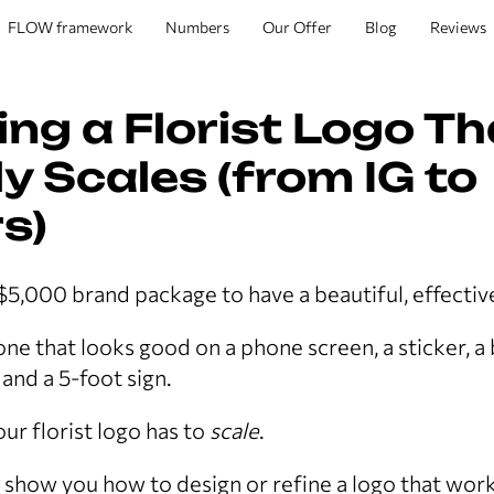
FLOW framework
Numbers
Our Offer
Blog
Reviews
ing a Florist Logo Th
y Scales (from IG to
s)
$5,000 brand package to have a beautiful, effectiv
ne that looks good on a phone screen, a sticker, a
and a 5-foot sign.
ur florist logo has to
scale
.
’ll show you how to design or refine a logo that wor