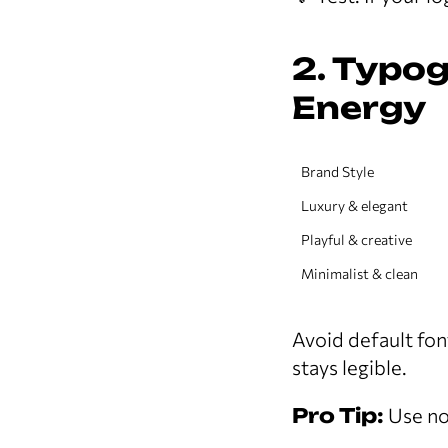
2. Typo
Energy
Brand Style
Luxury & elegant
Playful & creative
Minimalist & clean
Avoid default fon
stays legible.
Pro Tip:
Use no