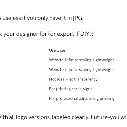
 useless if you only have it in JPG.
 your designer for (or export if DIY):
Use Case
Website, infinite scaling, lightweight
Website, infinite scaling, lightweight
Not ideal—no transparency
For printing cards, signs
For professional edits or big printing
th all logo versions, labeled clearly. Future-you wi