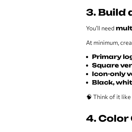
3. Build
You’ll need
mult
At minimum, crea
Primary lo
Square ver
Icon-only 
Black, whit
🧠 Think of it lik
4. Color