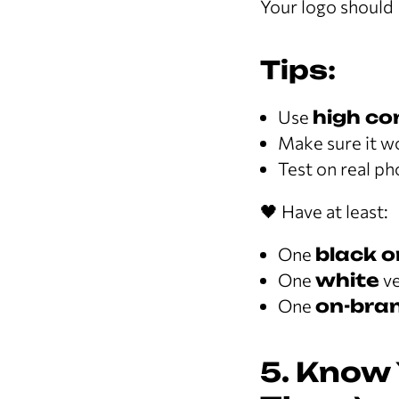
Your logo should
Tips:
Use
high co
Make sure it w
Test on real p
🖤 Have at least:
One
black o
One
white
ve
One
on-bran
5. Know 