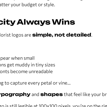
tter your budget or style.
icity Always Wins
lorist logos are
simple, not detailed
.
ppear when small
ions get muddy in tiny sizes
fonts become unreadable
ing to capture every petal or vine…
ypography
and
shapes
that feel like your b
go is still legible at 100x100 pixels, you’re on the ri