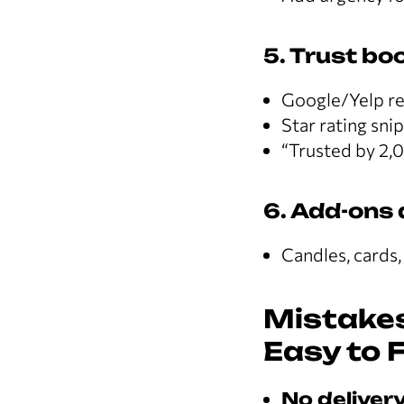
5. Trust bo
Google/Yelp r
Star rating sni
“Trusted by 2,
6. Add-ons 
Candles, cards,
Mistakes
Easy to F
No delivery