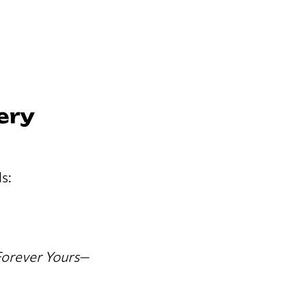
ery
s:
orever Yours
—