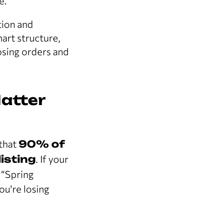
e.
tion and
mart structure,
osing orders and
atter
 that
90% of
isting
. If your
 “Spring
u're losing