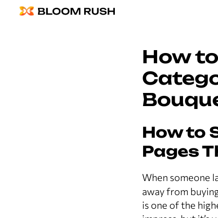
How to
Catego
Bouqu
How to 
Pages T
When someone la
away from buying 
is one of the hig