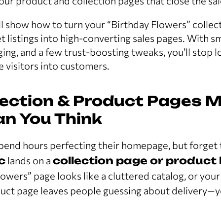
your product and collection pages that close the sal
e’ll show how to turn your “Birthday Flowers” collec
t listings into high-converting sales pages. With s
ng, and a few trust-boosting tweaks, you’ll stop l
e visitors into customers.
ection & Product Pages M
n You Think
spend hours perfecting their homepage, but forget
c
lands on a
collection page or product l
owers” page looks like a cluttered catalog, or your
ct page leaves people guessing about delivery—yo