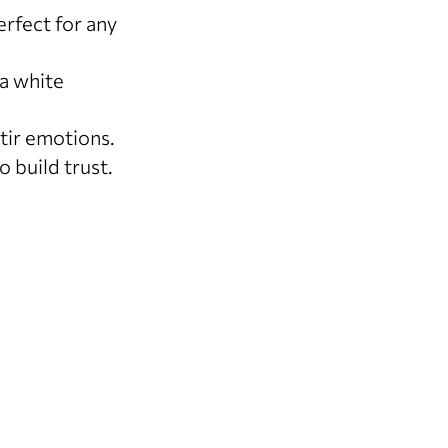
rfect for any
a white
tir emotions.
 build trust.