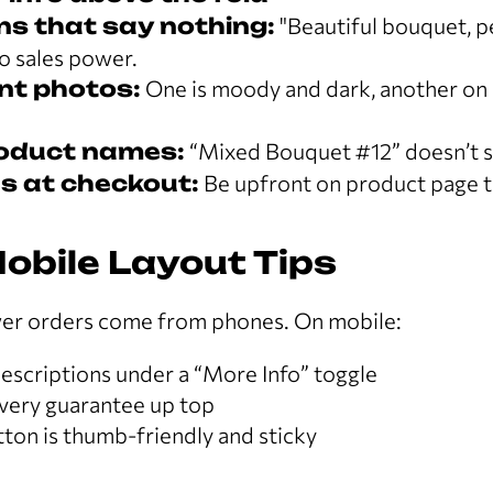
ns that say nothing:
"Beautiful bouquet, pe
o sales power.
nt photos:
One is moody and dark, another on 
roduct names:
“Mixed Bouquet #12” doesn’t s
s at checkout:
Be upfront on product page to
obile Layout Tips
er orders come from phones. On mobile:
escriptions under a “More Info” toggle
ivery guarantee up top
ton is thumb-friendly and sticky