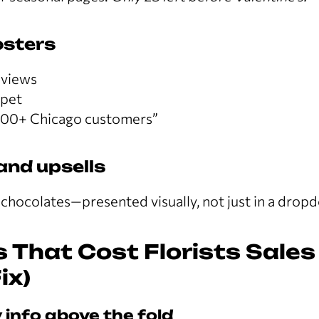
osters
eviews
ppet
000+ Chicago customers”
and upsells
 chocolates—presented visually, not just in a drop
 That Cost Florists Sales
ix)
 info above the fold