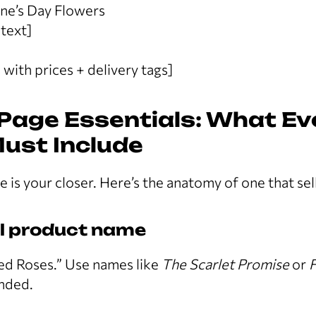
tine’s Day Flowers
text]
 with prices + delivery tags]
Page Essentials: What Ev
Must Include
 is your closer. Here’s the anatomy of one that sell
al product name
ed Roses.” Use names like
The Scarlet Promise
or
F
nded.