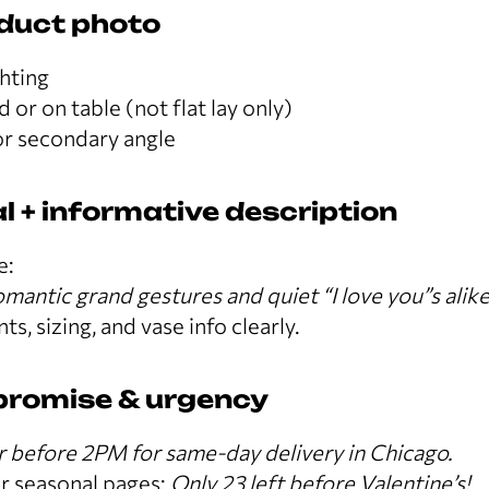
oduct photo
ghting
 or on table (not flat lay only)
r secondary angle
l + informative description
e:
mantic grand gestures and quiet “I love you”s alike
ts, sizing, and vase info clearly.
 promise & urgency
 before 2PM for same-day delivery in Chicago.
r seasonal pages:
Only 23 left before Valentine’s!