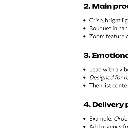
2. Main pr
Crisp, bright li
Bouquet in hand
Zoom feature o
3. Emotiona
Lead with a vib
Designed for ro
Then list conten
4. Delivery
Example:
Order
Add urgency fo