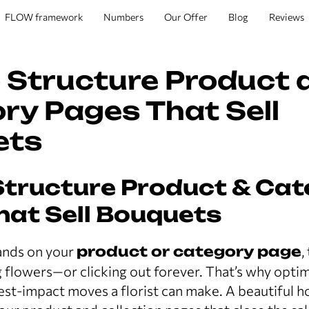
FLOW framework
Numbers
Our Offer
Blog
Reviews
 Structure Product 
ry Pages That Sell
ets
Structure Product & Ca
hat Sell Bouquets
nds on your
product or category page
,
flowers—or clicking out forever. That’s why opti
hest-impact moves a florist can make. A beautiful