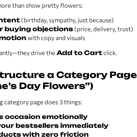
ore than show pretty flowers:
intent
(birthday, sympathy, just because)
 buying objections
(price, delivery, trust)
motion
with copy and visuals
ntly—they drive the
Add to Cart
click.
tructure a Category Page (
ne’s Day Flowers”)
g category page does 3 things:
e occasion emotionally
our bestsellers immediately
ducts with zero friction