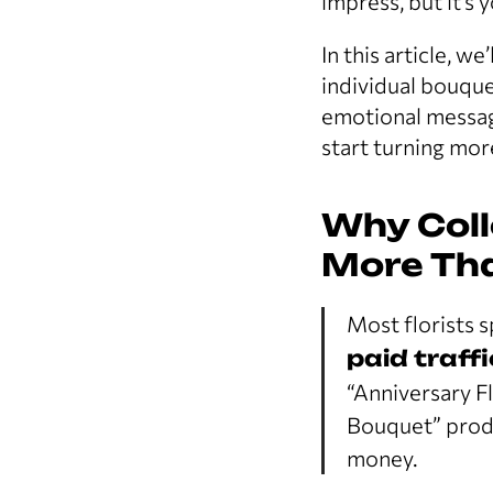
impress, but it’s 
In this article, w
individual bouque
emotional messagi
start turning mor
Why Coll
More Tha
Most florists 
paid traffi
“Anniversary Fl
Bouquet” produ
money.