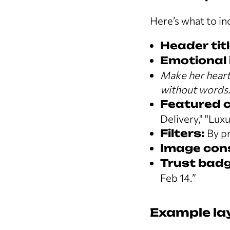
Here’s what to in
Header titl
Emotional i
Make her heart 
without words
Featured co
Delivery," "Luxu
Filters:
By pr
Image con
Trust badge
Feb 14.”
Example la