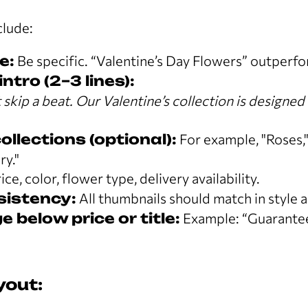
clude:
e:
Be specific. “Valentine’s Day Flowers” outperf
ntro (2–3 lines):
skip a beat. Our Valentine’s collection is designed 
.
llections (optional):
For example, "Roses,
ry."
ice, color, flower type, delivery availability.
sistency:
All thumbnails should match in style a
 below price or title:
Example: “Guarantee
yout: