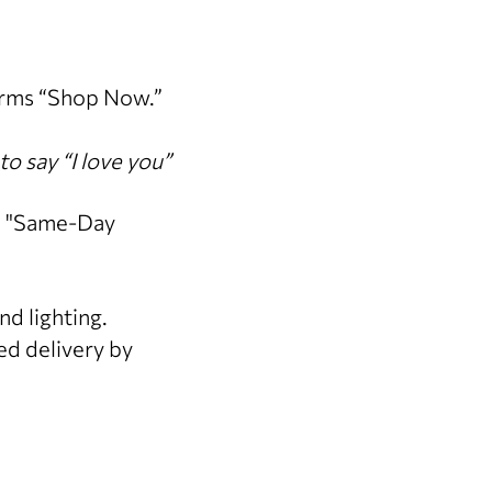
orms “Shop Now.”
to say “I love you”
" "Same-Day
nd lighting.
d delivery by