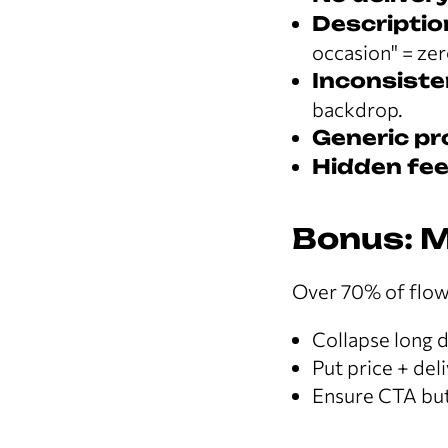
Descriptio
occasion" = zer
Inconsiste
backdrop.
Generic p
Hidden fee
Bonus: M
Over 70% of flow
Collapse long d
Put price + del
Ensure CTA but