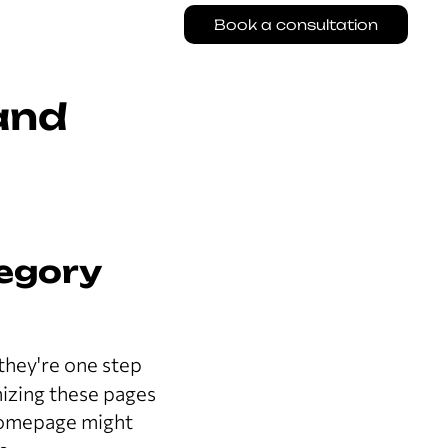
Book a consultation
and
tegory
 they're one step
mizing these pages
 homepage might