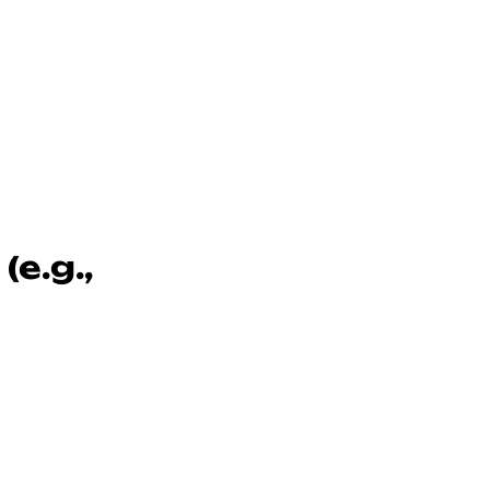
e.g.,