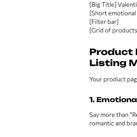
[Big Title] Valen
[Short emotional 
[Filter bar]
[Grid of products
Product 
Listing 
Your product page
1. Emotion
Say more than “R
romantic and bra