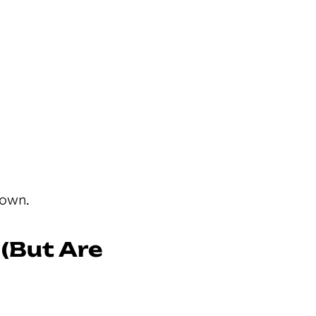
down.
 (But Are