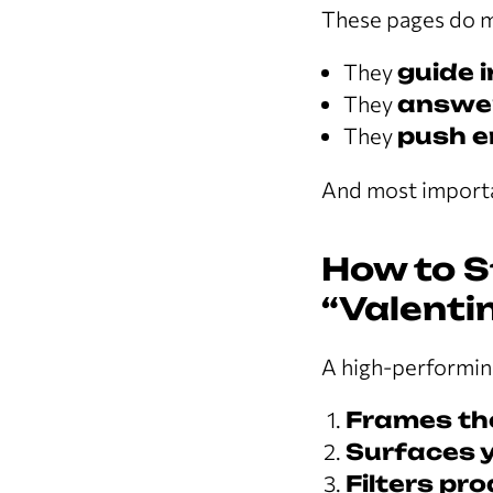
These pages do m
They
guide 
They
answer
They
push e
And most importa
How to S
“Valenti
A high-performin
Frames th
Surfaces y
Filters pro