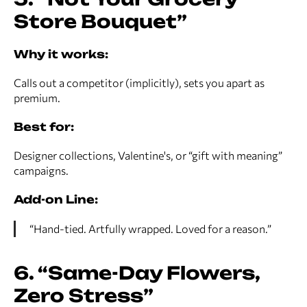
Store Bouquet”
Why it works:
Calls out a competitor (implicitly), sets you apart as
premium.
Best for:
Designer collections, Valentine's, or “gift with meaning”
campaigns.
Add-on Line:
“Hand-tied. Artfully wrapped. Loved for a reason.”
6. “Same-Day Flowers,
Zero Stress”