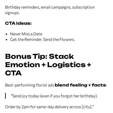
Birthday reminders, email campaigns, subscription
signups.
CTA Ideas:
Never Miss a Date
Get the Reminder. Send the Flowers.
Bonus Tip: Stack
Emotion + Logistics +
CTA
Best-performing florist ads
blend feeling + facts
:
“Send joy today (even if you forgot her birthday).
Order by 2pm for same-day delivery across [city].”