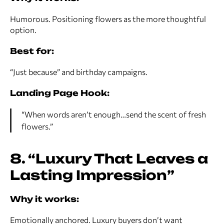
Humorous. Positioning flowers as the more thoughtful
option.
Best for:
“Just because” and birthday campaigns.
Landing Page Hook:
“When words aren’t enough…send the scent of fresh
flowers.”
8. “Luxury That Leaves a
Lasting Impression”
Why it works:
Emotionally anchored. Luxury buyers don’t want