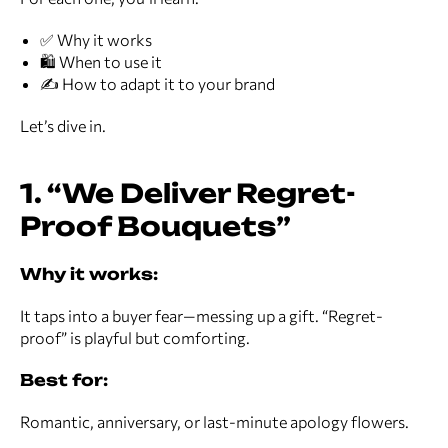
✅ Why it works
🛍️ When to use it
✍️ How to adapt it to your brand
Let’s dive in.
1. “We Deliver Regret-
Proof Bouquets”
Why it works:
It taps into a buyer fear—messing up a gift. “Regret-
proof” is playful but comforting.
Best for:
Romantic, anniversary, or last-minute apology flowers.