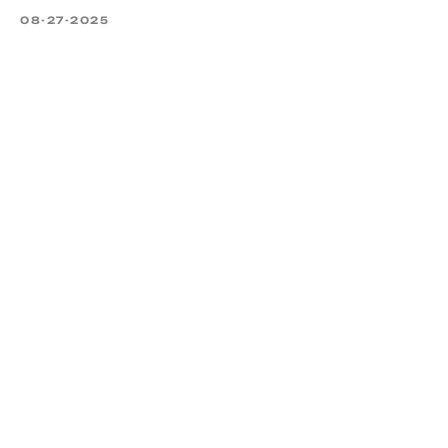
08-27-2025