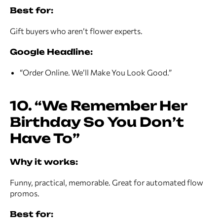
Best for:
Gift buyers who aren’t flower experts.
Google Headline:
“Order Online. We’ll Make You Look Good.”
10. “We Remember Her
Birthday So You Don’t
Have To”
Why it works:
Funny, practical, memorable. Great for automated flow
promos.
Best for: