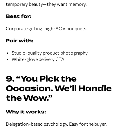
temporary beauty—they want memory.
Best for:
Corporate gifting, high-AOV bouquets.
Pair with:
Studio-quality product photography
White-glove delivery CTA
9. “You Pick the
Occasion. We’ll Handle
the Wow.”
Why it works:
Delegation-based psychology. Easy for the buyer.