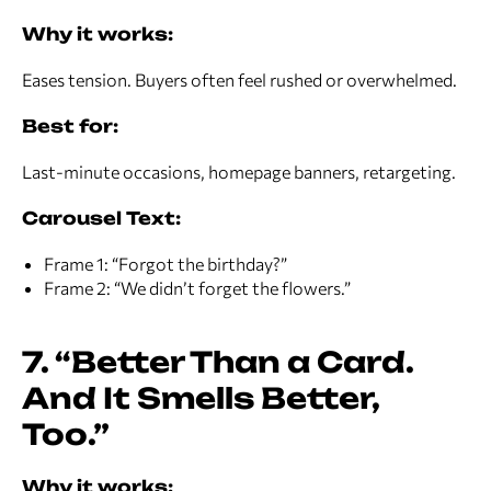
Why it works:
Eases tension. Buyers often feel rushed or overwhelmed.
Best for:
Last-minute occasions, homepage banners, retargeting.
Carousel Text:
Frame 1: “Forgot the birthday?”
Frame 2: “We didn’t forget the flowers.”
7. “Better Than a Card.
And It Smells Better,
Too.”
Why it works: