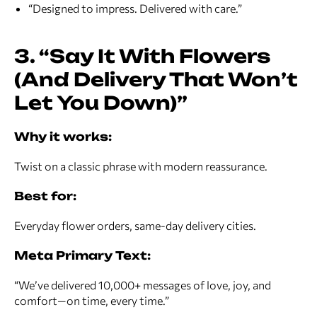
“Designed to impress. Delivered with care.”
3. “Say It With Flowers
(And Delivery That Won’t
Let You Down)”
Why it works:
Twist on a classic phrase with modern reassurance.
Best for:
Everyday flower orders, same-day delivery cities.
Meta Primary Text:
“We’ve delivered 10,000+ messages of love, joy, and
comfort—on time, every time.”