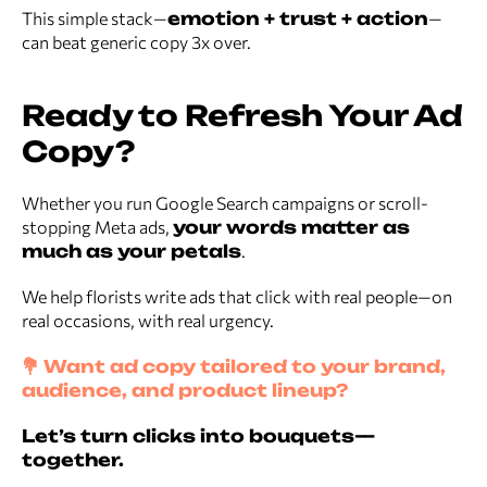
This simple stack—
emotion + trust + action
—
can beat generic copy 3x over.
Ready to Refresh Your Ad
Copy?
Whether you run Google Search campaigns or scroll-
stopping Meta ads,
your words matter as
much as your petals
.
We help florists write ads that click with real people—on
real occasions, with real urgency.
💐 Want ad copy tailored to your brand,
audience, and product lineup?
Let’s turn clicks into bouquets—
together.