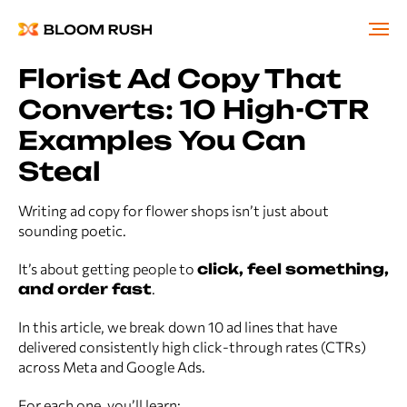
Florist Ad Copy That
Converts: 10 High-CTR
Examples You Can
Steal
Writing ad copy for flower shops isn’t just about
sounding poetic.
It’s about getting people to
click, feel something,
and order fast
.
In this article, we break down 10 ad lines that have
delivered consistently high click-through rates (CTRs)
across Meta and Google Ads.
For each one, you’ll learn: