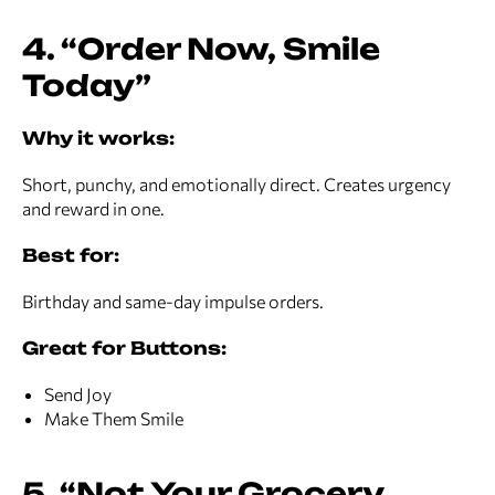
4. “Order Now, Smile
Today”
Why it works:
Short, punchy, and emotionally direct. Creates urgency
and reward in one.
Best for:
Birthday and same-day impulse orders.
Great for Buttons:
Send Joy
Make Them Smile
5. “Not Your Grocery