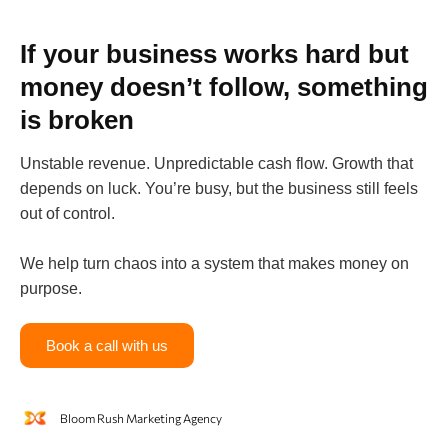
If your business works hard but
money doesn’t follow, something
is broken
Unstable revenue. Unpredictable cash flow. Growth that
depends on luck. You’re busy, but the business still feels
out of control.
We help turn chaos into a system that makes money on
purpose.
Book a call with us
Bloom Rush Marketing Agency