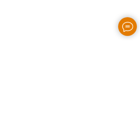
2026 / bloom-rush.com / All rights reserved
Made by people without AI
Privacy policy
Individual Entrepreneur Artem Perepelkin
Identification Number: 305778389
Legal Address: Georgia, Tbilisi, Bakhtrioni street N 22,
apartment N75