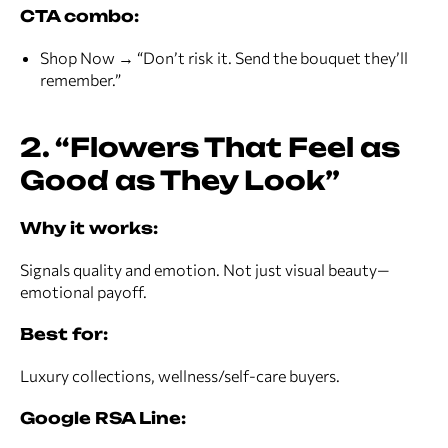
CTA combo:
Shop Now → “Don’t risk it. Send the bouquet they’ll
remember.”
2. “Flowers That Feel as
Good as They Look”
Why it works:
Signals quality and emotion. Not just visual beauty—
emotional payoff.
Best for:
Luxury collections, wellness/self-care buyers.
Google RSA Line: