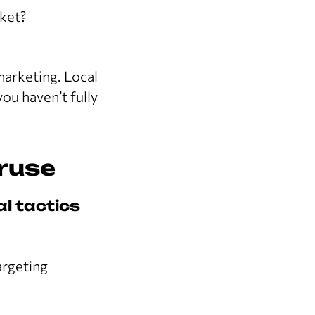
rket?
marketing. Local
you haven’t fully
eruse
al tactics
argeting