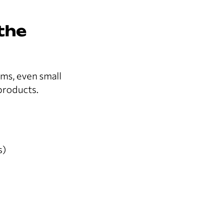
the
ems, even small
 products.
s)