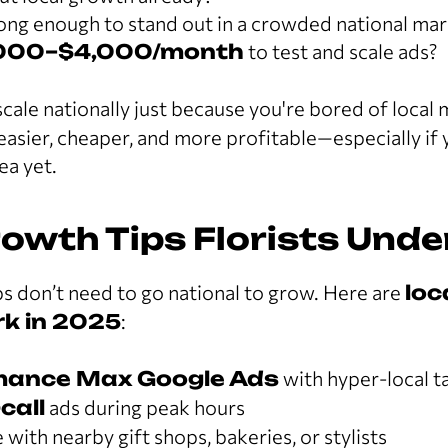
rong enough to stand out in a crowded national ma
000–$4,000/month
to test and scale ads?
cale nationally just because you're bored of local 
easier, cheaper, and more profitable—especially if 
ea yet.
rowth Tips Florists Und
s don’t need to go national to grow. Here are
loc
ork in 2025
:
mance Max Google Ads
with hyper-local t
-call
ads during peak hours
ith nearby gift shops, bakeries, or stylists