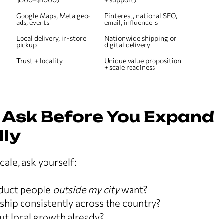
Google Maps, Meta geo-
Pinterest, national SEO, 
ads, events
email, influencers
Local delivery, in-store 
Nationwide shipping or 
pickup
digital delivery
Trust + locality
Unique value proposition 
+ scale readiness
 Ask Before You Expand
lly
cale, ask yourself:
oduct people
outside my city
want?
d ship consistently across the country?
ut local growth already?