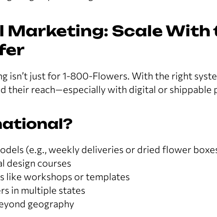
 Marketing: Scale With 
fer
g isn’t just for 1-800-Flowers. With the right syst
nd their reach—especially with digital or shippable
ational?
dels (e.g., weekly deliveries or dried flower boxe
ral design courses
ts like workshops or templates
rs in multiple states
beyond geography