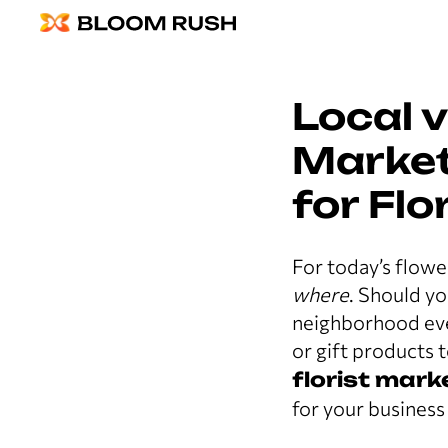
Local 
Market
for Flo
For today’s flowe
where
. Should y
neighborhood even
or gift products 
florist mark
for your business