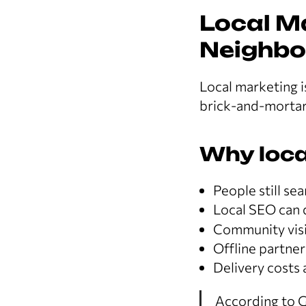
Local M
Neighbo
Local marketing i
brick-and-mortar
Why loca
People still se
Local SEO can 
Community visib
Offline partne
Delivery costs 
According to G