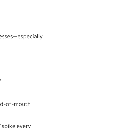
nesses—especially
y
ord-of-mouth
”
spike every