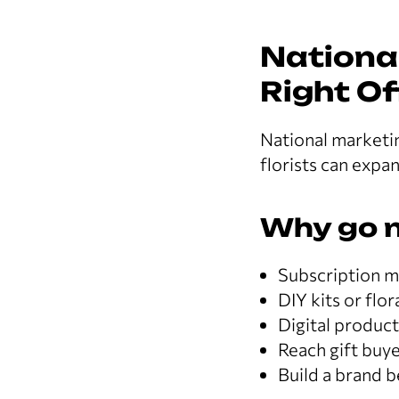
National
Right Of
National marketin
florists can expa
Why go n
Subscription mo
DIY kits or flo
Digital produc
Reach gift buye
Build a brand 