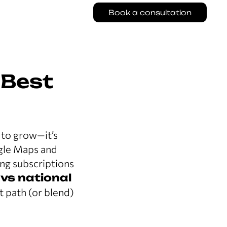
Book a consultation
 Best
to grow—it’s
ogle Maps and
ing subscriptions
 vs national
t path (or blend)