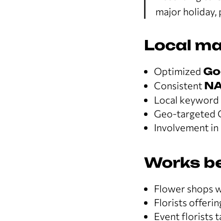
major holiday, 
Local ma
Optimized
Go
Consistent
N
Local keyword p
Geo-targeted 
Involvement in 
Works be
Flower shops wi
Florists offerin
Event florists t