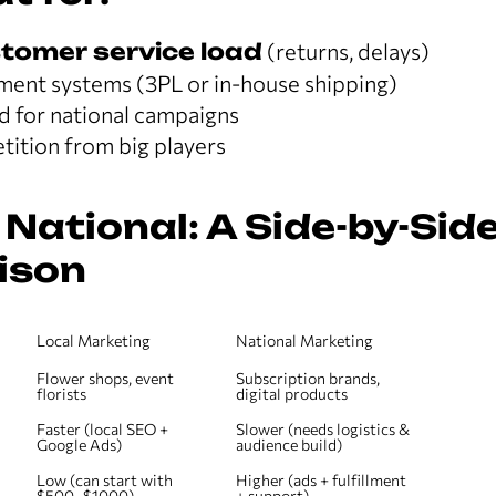
tomer service load
(returns, delays)
lment systems (3PL or in-house shipping)
d for national campaigns
ition from big players
 National: A Side-by-Sid
ison
Local Marketing
National Marketing
Flower shops, event 
Subscription brands, 
florists
digital products
Faster (local SEO + 
Slower (needs logistics & 
Google Ads)
audience build)
Low (can start with 
Higher (ads + fulfillment 
$500–$1000)
+ support)