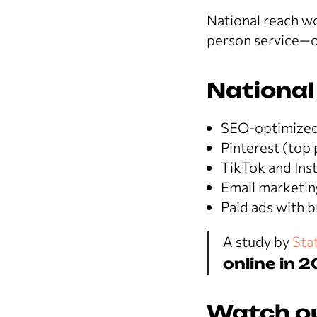
National reach wo
person service—o
National
SEO-optimized 
Pinterest (top 
TikTok and Inst
Email marketin
Paid ads with 
A study by
Stat
online in 
Watch ou