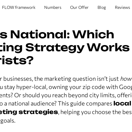
FLOW framework
Numbers
Our Offer
Blog
Reviews
vs National: Which
ing Strategy Works
rists?
r businesses, the marketing question isn’t just
how
ou stay hyper-local, owning your zip code with Go
ts? Or should you reach beyond city limits, offer
to a national audience? This guide compares
local
eting strategies
, helping you choose the bes
 goals.