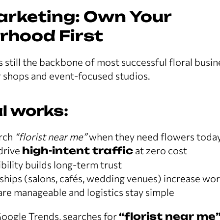
arketing: Own Your
rhood First
s still the backbone of most successful floral busi
 shops and event-focused studios.
l works:
arch
“florist near me”
when they need flowers toda
drive
high-intent traffic
at zero cost
ility builds long-term trust
rships (salons, cafés, wedding venues) increase w
are manageable and logistics stay simple
oogle Trends, searches for
“florist near me