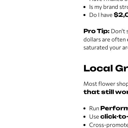
Is my brand st
Do I have
$2,
Pro Tip:
Don't s
dollars are often 
saturated your ar
Local G
Most flower shop
that still w
Run
Perfor
Use
click-to
Cross-promote w