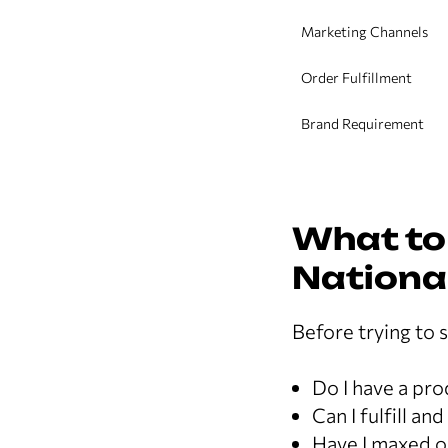
Marketing Channels
Order Fulfillment
Brand Requirement
What to
Nationa
Before trying to s
Do I have a pr
Can I fulfill an
Have I maxed o