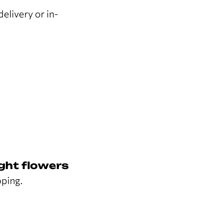
elivery or in-
ght flowers
pping.