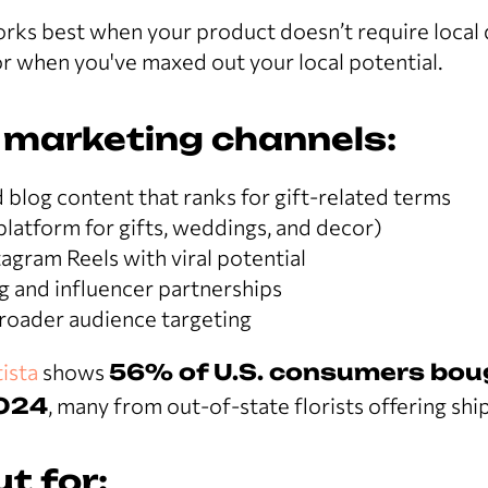
rks best when your product doesn’t require local d
r when you've maxed out your local potential.
 marketing channels:
blog content that ranks for gift-related terms
platform for gifts, weddings, and decor)
agram Reels with viral potential
g and influencer partnerships
broader audience targeting
ista
shows
56% of U.S. consumers bou
2024
, many from out-of-state florists offering shi
t for: