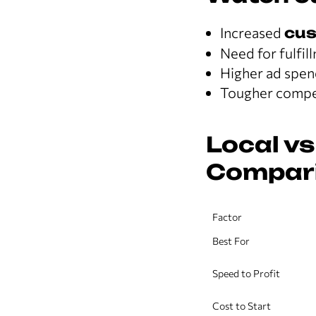
Increased
cus
Need for fulfil
Higher ad spen
Tougher compet
Local vs
Compar
Factor
Best For
Speed to Profit
Cost to Start