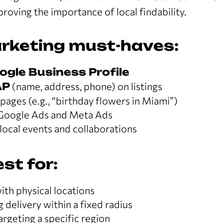
proving the importance of local findability.
rketing must-haves:
ogle Business Profile
AP
(name, address, phone) on listings
ages (e.g., “birthday flowers in Miami”)
Google Ads and Meta Ads
local events and collaborations
st for:
th physical locations
g delivery within a fixed radius
argeting a specific region