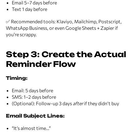
Email 5–7 days before
Text 1 day before
✅ Recommended tools: Klaviyo, Mailchimp, Postscript,
WhatsApp Business, or even Google Sheets + Zapier if
you're scrappy.
Step 3: Create the Actual
Reminder Flow
Timing:
Email: 5 days before
SMS: 1–2 days before
(Optional): Follow-up 3 days
after
if they didn’t buy
Email Subject Lines:
“It’s almost time…”