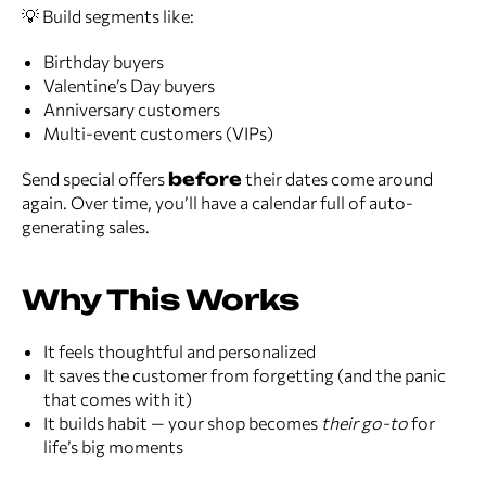
💡 Build segments like:
Birthday buyers
Valentine’s Day buyers
Anniversary customers
Multi-event customers (VIPs)
Send special offers
before
their dates come around
again. Over time, you’ll have a calendar full of auto-
generating sales.
Why This Works
It feels thoughtful and personalized
It saves the customer from forgetting (and the panic
that comes with it)
It builds habit — your shop becomes
their go-to
for
life’s big moments