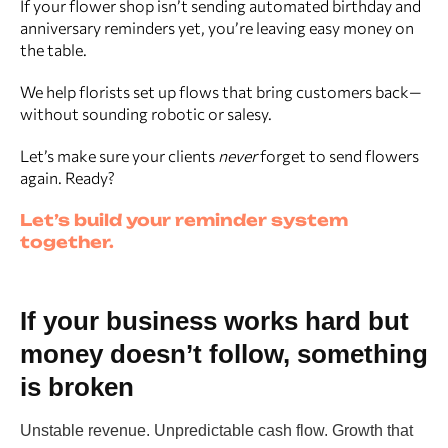
If your flower shop isn’t sending automated birthday and
anniversary reminders yet, you’re leaving easy money on
the table.
We help florists set up flows that bring customers back—
without sounding robotic or salesy.
Let’s make sure your clients
never
forget to send flowers
again. Ready?
Let’s build your reminder system
together.
If your business works hard but
money doesn’t follow, something
is broken
Unstable revenue. Unpredictable cash flow. Growth that