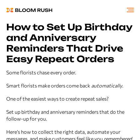
How to Set Up Birthday
and Anniversary
Reminders That Drive
Easy Repeat Orders
Some florists chase every order.
Smart florists make orders come back
automatically
.
One of the easiest ways to create repeat sales?
Set up birthday and anniversary reminders that do the
follow-up for you.
Here’s how to collect the right data, automate your
messages, and make customers feel like you
remembered