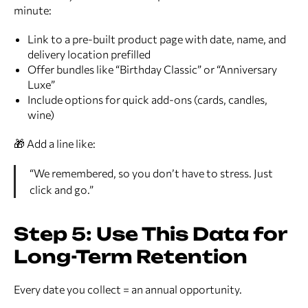
minute:
Link to a pre-built product page with date, name, and
delivery location prefilled
Offer bundles like “Birthday Classic” or “Anniversary
Luxe”
Include options for quick add-ons (cards, candles,
wine)
🎁 Add a line like:
“We remembered, so you don’t have to stress. Just
click and go.”
Step 5: Use This Data for
Long-Term Retention
Every date you collect = an annual opportunity.