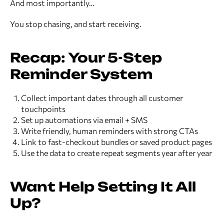
And most importantly…
You stop chasing, and start receiving.
Recap: Your 5-Step
Reminder System
Collect important dates through all customer
touchpoints
Set up automations via email + SMS
Write friendly, human reminders with strong CTAs
Link to fast-checkout bundles or saved product pages
Use the data to create repeat segments year after year
Want Help Setting It All
Up?