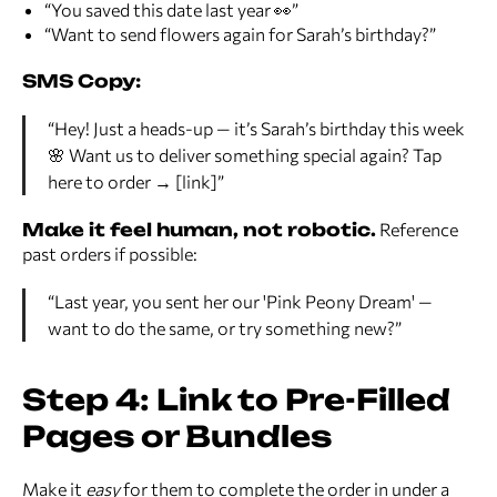
“You saved this date last year 👀”
“Want to send flowers again for Sarah’s birthday?”
SMS Copy:
“Hey! Just a heads-up — it’s Sarah’s birthday this week
🌸 Want us to deliver something special again? Tap
here to order → [link]”
Make it feel human, not robotic.
Reference
past orders if possible:
“Last year, you sent her our 'Pink Peony Dream' —
want to do the same, or try something new?”
Step 4: Link to Pre-Filled
Pages or Bundles
Make it
easy
for them to complete the order in under a