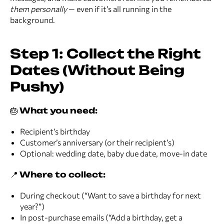
them personally
— even if it’s all running in the
background.
Step 1: Collect the Right
Dates (Without Being
Pushy)
🎂
What you need:
Recipient’s birthday
Customer’s anniversary (or their recipient’s)
Optional: wedding date, baby due date, move-in date
📍
Where to collect:
During checkout (“Want to save a birthday for next
year?”)
In post-purchase emails (“Add a birthday, get a