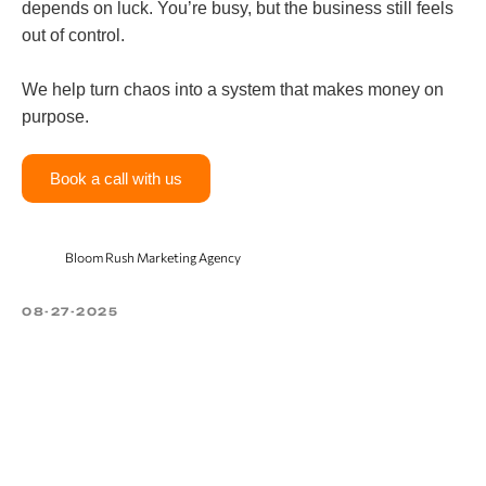
depends on luck. You’re busy, but the business still feels
out of control.
We help turn chaos into a system that makes money on
purpose.
Book a call with us
Bloom Rush Marketing Agency
08-27-2025