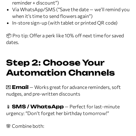
reminder + discount”)
Via WhatsApp/SMS (“Save the date — we’ll remind you
when it’s time to send flowers again”)
In-store sign-up (with tablet or printed QR code)
📦 Pro tip: Offer a perk like 10% off next time for saved
dates.
Step 2: Choose Your
Automation Channels
💌
Email
— Works great for advance reminders, soft
nudges, and pre-written discounts
📱
SMS / WhatsApp
— Perfect for last-minute
urgency: “Don’t forget her birthday tomorrow!”
🌸 Combine both: