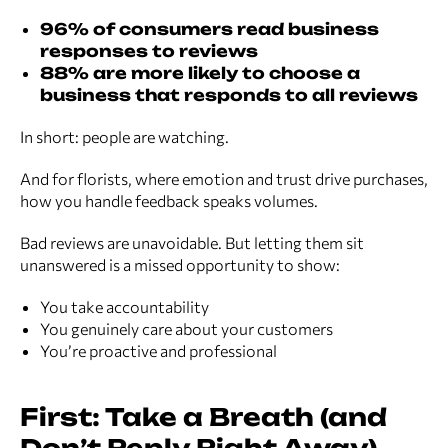
96% of consumers read business
responses to reviews
88% are more likely to choose a
business that responds to all reviews
In short: people are watching.
And for florists, where emotion and trust drive purchases,
how you handle feedback speaks volumes.
Bad reviews are unavoidable. But letting them sit
unanswered is a missed opportunity to show:
You take accountability
You genuinely care about your customers
You’re proactive and professional
First: Take a Breath (and