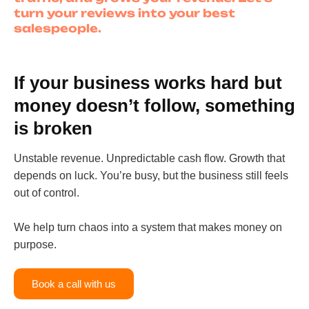
turn your reviews into your best
salespeople.
If your business works hard but
money doesn’t follow, something
is broken
Unstable revenue. Unpredictable cash flow. Growth that
depends on luck. You’re busy, but the business still feels
out of control.
We help turn chaos into a system that makes money on
purpose.
Book a call with us