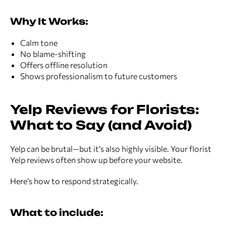
Why It Works:
Calm tone
No blame-shifting
Offers offline resolution
Shows professionalism to future customers
Yelp Reviews for Florists:
What to Say (and Avoid)
Yelp can be brutal—but it’s also highly visible. Your florist
Yelp reviews often show up before your website.
Here’s how to respond strategically.
What to include: