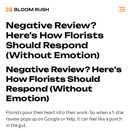
Negative Review?
Here’s How Florists
Should Respond
(Without Emotion)
Negative Review? Here’s
How Florists Should
Respond (Without
Emotion)
Florists pour their heart into their work. So when a 1-star
review pops up on Google or Yelp, it can feel like a punch
in the gut.