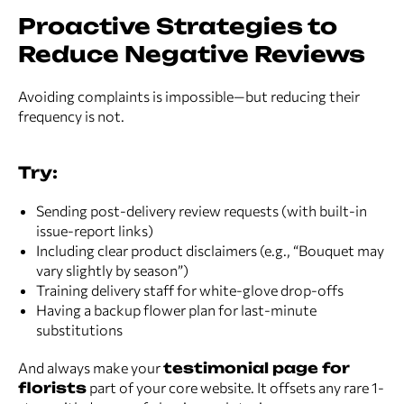
Proactive Strategies to
Reduce Negative Reviews
Avoiding complaints is impossible—but reducing their
frequency is not.
Try:
Sending post-delivery review requests (with built-in
issue-report links)
Including clear product disclaimers (e.g., “Bouquet may
vary slightly by season”)
Training delivery staff for white-glove drop-offs
Having a backup flower plan for last-minute
substitutions
And always make your
testimonial page for
florists
part of your core website. It offsets any rare 1-