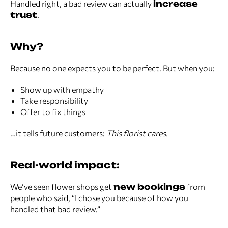
Handled right, a bad review can actually
increase
trust
.
Why?
Because no one expects you to be perfect. But when you:
Show up with empathy
Take responsibility
Offer to fix things
…it tells future customers:
This florist cares.
Real-world impact:
We’ve seen flower shops get
new bookings
from
people who said, “I chose you because of how you
handled that bad review.”