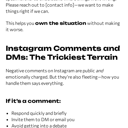
Please reach out to [contact info]—we want to make
things right if we can.
This helps you
own the situation
without making
it worse.
Instagram Comments and
DMs: The Trickiest Terrain
Negative comments on Instagram are public
and
emotionally charged. But they’re also fleeting—how you
handle them says everything.
If it’s a comment:
Respond quickly and briefly
Invite them to DM or email you
Avoid getting into a debate