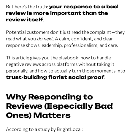
But here’s the truth:
your response to a bad
review is more important than the
review itself
.
Potential customers don’t just read the complaint—they
read what you
do next
. A calm, confident, and clear
response shows leadership, professionalism, and care.
This article gives you the playbook: how to handle
negative reviews across platforms without taking it
personally, and how to actually turn those moments into
trust-building florist social proof
.
Why Responding to
Reviews (Especially Bad
Ones) Matters
According to a study by BrightLocal: