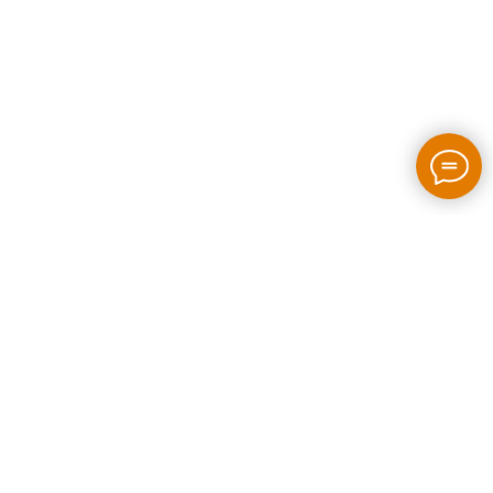
2026 / bloom-rush.com / All rights reserved
Made by people without AI
Privacy policy
Individual Entrepreneur Artem Perepelkin
Identification Number: 305778389
Legal Address: Georgia, Tbilisi, Bakhtrioni street N 22,