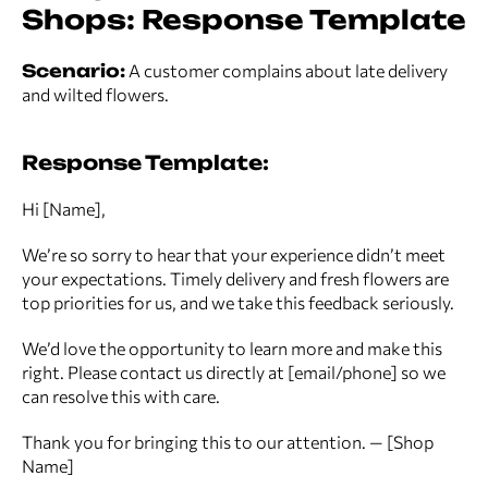
Shops: Response Template
Scenario:
A customer complains about late delivery
and wilted flowers.
Response Template:
Hi [Name],
We’re so sorry to hear that your experience didn’t meet
your expectations. Timely delivery and fresh flowers are
top priorities for us, and we take this feedback seriously.
We’d love the opportunity to learn more and make this
right. Please contact us directly at [email/phone] so we
can resolve this with care.
Thank you for bringing this to our attention. — [Shop
Name]