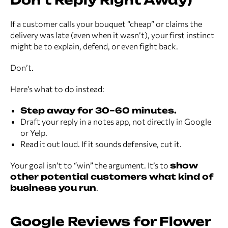
Don’t Reply Right Away)
If a customer calls your bouquet “cheap” or claims the
delivery was late (even when it wasn’t), your first instinct
might be to explain, defend, or even fight back.
Don’t.
Here’s what to do instead:
Step away for 30–60 minutes.
Draft your reply in a notes app, not directly in Google
or Yelp.
Read it out loud. If it sounds defensive, cut it.
Your goal isn’t to “win” the argument. It’s to
show
other potential customers what kind of
business you run
.
Google Reviews for Flower