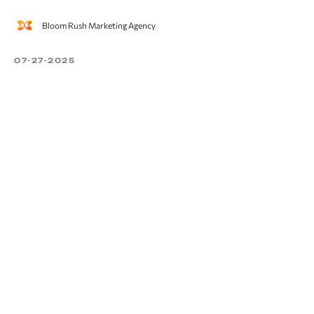
Bloom Rush Marketing Agency
07-27-2025