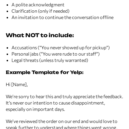
A polite acknowledgment
Clarification (only if needed)
An invitation to continue the conversation offline
What NOT to include:
Accusations (“You never showed up for pickup”)
Personal jabs (“You were rude to our staff”)
Legal threats (unless truly warranted)
Example Template for Yelp:
Hi [Name],
We’re sorry to hear this and truly appreciate the feedback.
It’s never our intention to cause disappointment,
especially on important days.
We’ve reviewed the order on our end and would love to
speak further to understand where things went wrong.