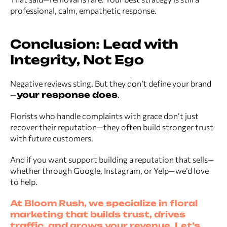
professional, calm, empathetic response.
Conclusion: Lead with
Integrity, Not Ego
Negative reviews sting. But they don’t define your brand
—
your response does
.
Florists who handle complaints with grace don’t just
recover their reputation—they often build stronger trust
with future customers.
And if you want support building a reputation that sells—
whether through Google, Instagram, or Yelp—we’d love
to help.
At Bloom Rush, we specialize in floral
marketing that builds trust, drives
traffic, and grows your revenue. Let’s