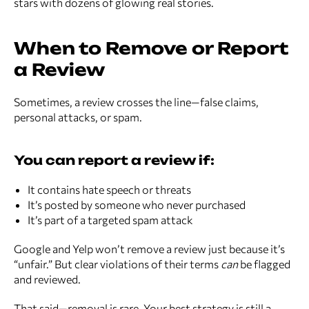
stars with dozens of glowing real stories.
When to Remove or Report
a Review
Sometimes, a review crosses the line—false claims,
personal attacks, or spam.
You can report a review if:
It contains hate speech or threats
It’s posted by someone who never purchased
It’s part of a targeted spam attack
Google and Yelp won’t remove a review just because it’s
“unfair.” But clear violations of their terms
can
be flagged
and reviewed.
That said—removal is rare. Your best strategy is still a