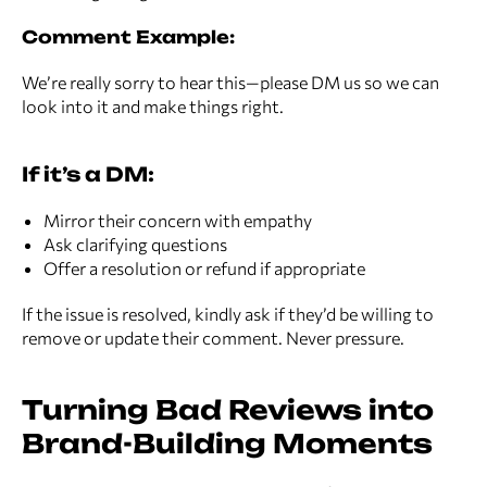
Comment Example:
We’re really sorry to hear this—please DM us so we can
look into it and make things right.
If it’s a DM:
Mirror their concern with empathy
Ask clarifying questions
Offer a resolution or refund if appropriate
If the issue is resolved, kindly ask if they’d be willing to
remove or update their comment. Never pressure.
Turning Bad Reviews into
Brand-Building Moments