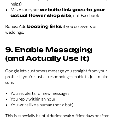
helps)
Make sure your
website link goes to your
actual flower shop site
, not Facebook
Bonus: Add
booking links
if you do events or
weddings.
9. Enable Messaging
(and Actually Use It)
Google lets customers message you straight from your
profile. If you’re fast at responding—enable it. Just make
sure:
You set alerts for new messages
You reply within an hour
You write like a human (not a bot)
This is especially helpful during peak gifting days or after