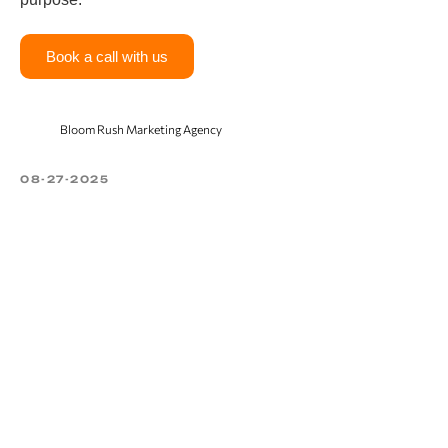
Book a call with us
Bloom Rush Marketing Agency
08-27-2025