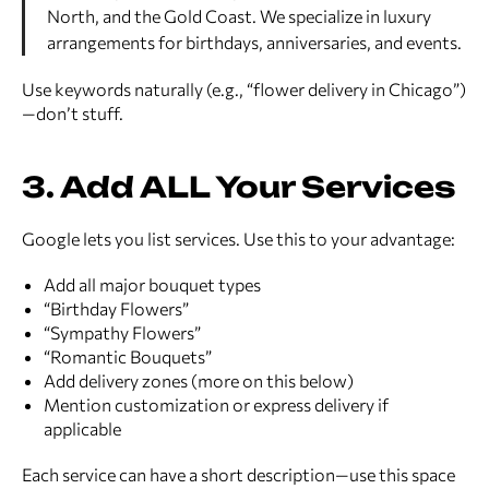
North, and the Gold Coast. We specialize in luxury
arrangements for birthdays, anniversaries, and events.
Use keywords naturally (e.g., “flower delivery in Chicago”)
—don’t stuff.
3. Add ALL Your Services
Google lets you list services. Use this to your advantage:
Add all major bouquet types
“Birthday Flowers”
“Sympathy Flowers”
“Romantic Bouquets”
Add delivery zones (more on this below)
Mention customization or express delivery if
applicable
Each service can have a short description—use this space