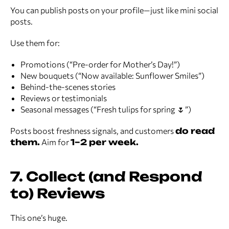
You can publish posts on your profile—just like mini social
posts.
Use them for:
Promotions (“Pre-order for Mother’s Day!”)
New bouquets (“Now available: Sunflower Smiles”)
Behind-the-scenes stories
Reviews or testimonials
Seasonal messages (“Fresh tulips for spring 🌷”)
Posts boost freshness signals, and customers
do read
them.
Aim for
1–2 per week.
7. Collect (and Respond
to) Reviews
This one’s huge.