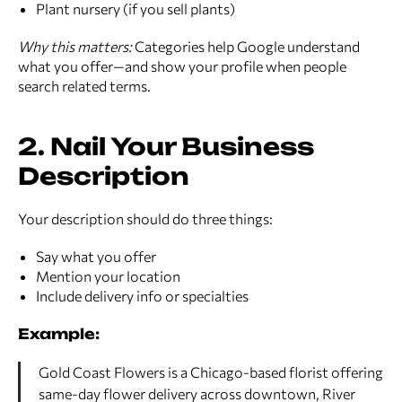
Plant nursery (if you sell plants)
Why this matters:
Categories help Google understand
what you offer—and show your profile when people
search related terms.
2. Nail Your Business
Description
Your description should do three things:
Say what you offer
Mention your location
Include delivery info or specialties
Example:
Gold Coast Flowers is a Chicago-based florist offering
same-day flower delivery across downtown, River