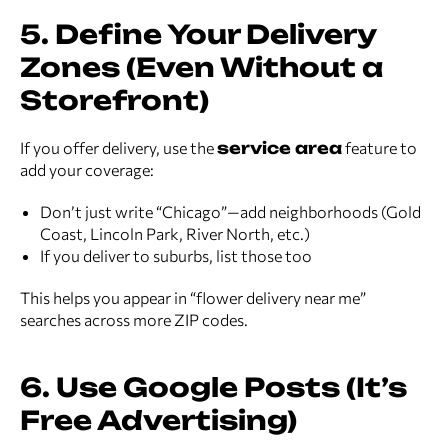
5. Define Your Delivery
Zones (Even Without a
Storefront)
If you offer delivery, use the
service area
feature to
add your coverage:
Don’t just write “Chicago”—add neighborhoods (Gold
Coast, Lincoln Park, River North, etc.)
If you deliver to suburbs, list those too
This helps you appear in “flower delivery near me”
searches across more ZIP codes.
6. Use Google Posts (It’s
Free Advertising)