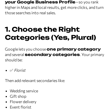
your Google Business Profile
—so you rank
higher in Maps and local results, get more clicks, and turn
those searches into real sales.
1. Choose the Right
Categories (Yes, Plural)
Google lets you choose
one primary category
and several
secondary categories
. Your primary
should be:
✅
Florist
Then add relevant secondaries like:
Wedding service
Gift shop
Flower delivery
Event florist