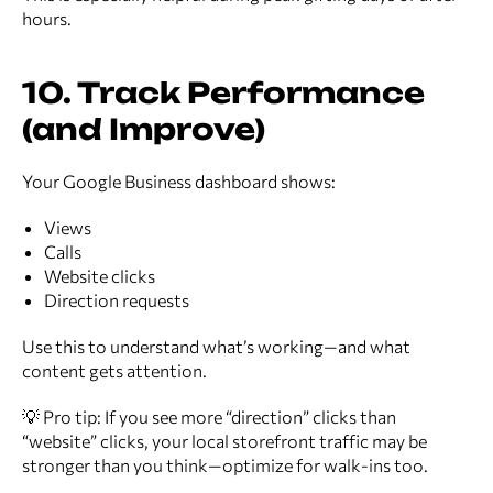
hours.
10. Track Performance
(and Improve)
Your Google Business dashboard shows:
Views
Calls
Website clicks
Direction requests
Use this to understand what’s working—and what
content gets attention.
💡 Pro tip: If you see more “direction” clicks than
“website” clicks, your local storefront traffic may be
stronger than you think—optimize for walk-ins too.