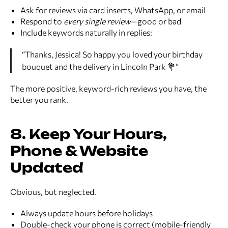
Ask for reviews via card inserts, WhatsApp, or email
Respond to
every single review
—good or bad
Include keywords naturally in replies:
“Thanks, Jessica! So happy you loved your birthday
bouquet and the delivery in Lincoln Park 💐”
The more positive, keyword-rich reviews you have, the
better you rank.
8. Keep Your Hours,
Phone & Website
Updated
Obvious, but neglected.
Always update hours before holidays
Double-check your phone is correct (mobile-friendly