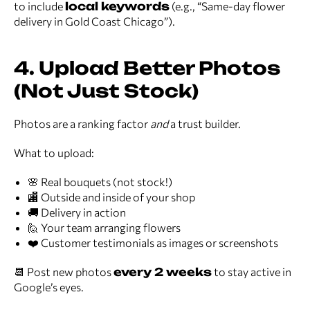
to include
local keywords
(e.g., “Same-day flower
delivery in Gold Coast Chicago”).
4. Upload Better Photos
(Not Just Stock)
Photos are a ranking factor
and
a trust builder.
What to upload:
🌸 Real bouquets (not stock!)
🏬 Outside and inside of your shop
🚚 Delivery in action
🙋 Your team arranging flowers
❤️ Customer testimonials as images or screenshots
📆 Post new photos
every 2 weeks
to stay active in
Google’s eyes.