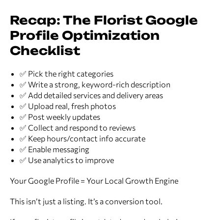
Recap: The Florist Google
Profile Optimization
Checklist
✅ Pick the right categories
✅ Write a strong, keyword-rich description
✅ Add detailed services and delivery areas
✅ Upload real, fresh photos
✅ Post weekly updates
✅ Collect and respond to reviews
✅ Keep hours/contact info accurate
✅ Enable messaging
✅ Use analytics to improve
Your Google Profile = Your Local Growth Engine
This isn’t just a listing. It’s a conversion tool.