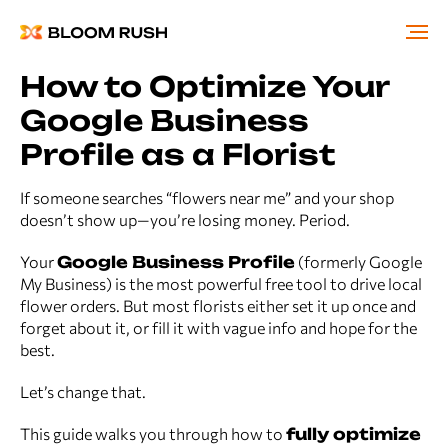
How to Optimize Your
Google Business
Profile as a Florist
If someone searches “flowers near me” and your shop
doesn’t show up—you’re losing money. Period.
Your
Google Business Profile
(formerly Google
My Business) is the most powerful free tool to drive local
flower orders. But most florists either set it up once and
forget about it, or fill it with vague info and hope for the
best.
Let’s change that.
This guide walks you through how to
fully optimize