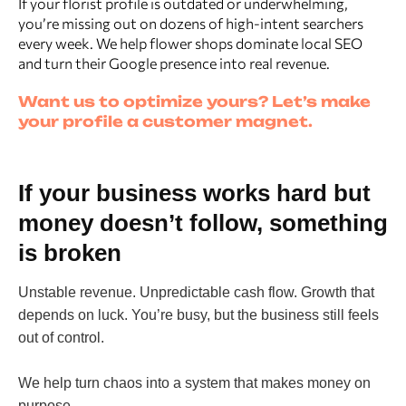
If your florist profile is outdated or underwhelming,
you’re missing out on dozens of high-intent searchers
every week. We help flower shops dominate local SEO
and turn their Google presence into real revenue.
Want us to optimize yours? Let’s make
your profile a customer magnet.
If your business works hard but
money doesn’t follow, something
is broken
Unstable revenue. Unpredictable cash flow. Growth that
depends on luck. You’re busy, but the business still feels
out of control.
We help turn chaos into a system that makes money on
purpose.