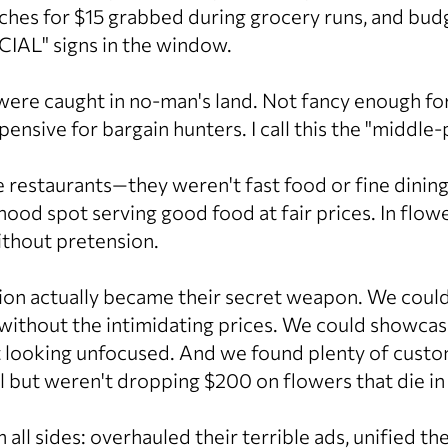
hes for $15 grabbed during grocery runs, and bud
CIAL" signs in the window.
were caught in no-man's land. Not fancy enough for
ensive for bargain hunters. I call this the "middle
ke restaurants—they weren't fast food or fine dinin
hood spot serving good food at fair prices. In flow
ithout pretension.
ion actually became their secret weapon. We could
 without the intimidating prices. We could showcas
t looking unfocused. And we found plenty of cus
 but weren't dropping $200 on flowers that die in
ll sides: overhauled their terrible ads, unified th