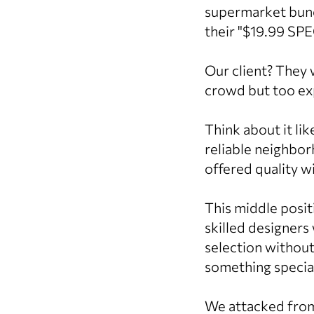
supermarket bunc
their "$19.99 SPE
Our client? They 
crowd but too exp
Think about it li
reliable neighbor
offered quality w
This middle posit
skilled designers
selection withou
something special
We attacked from a