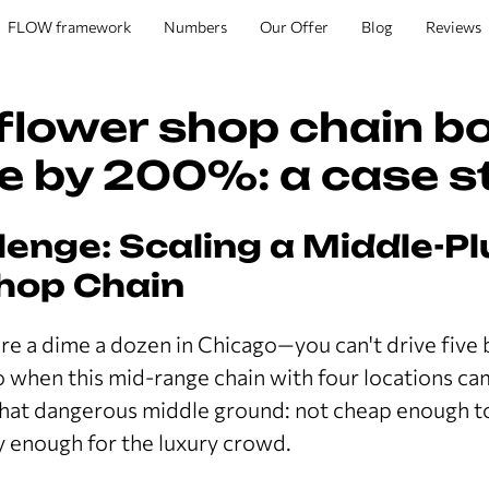
FLOW framework
Numbers
Our Offer
Blog
Reviews
flower shop chain b
e by 200%: a case s
lenge: Scaling a Middle-Pl
hop Chain
re a dime a dozen in Chicago—you can't drive five
o when this mid-range chain with four locations cam
that dangerous middle ground: not cheap enough 
cy enough for the luxury crowd.