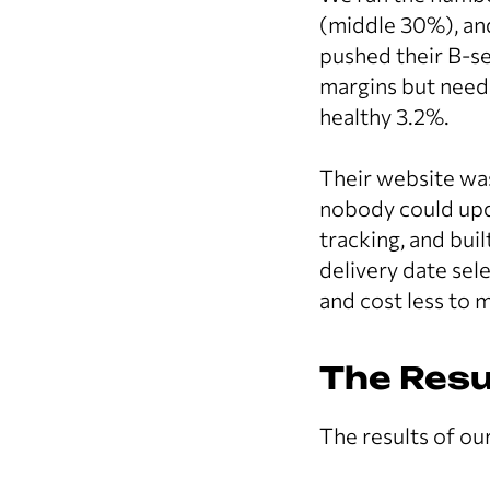
(middle 30%), an
pushed their B-
margins but neede
healthy 3.2%.
Their website was
nobody could upd
tracking, and bui
delivery date sel
and cost less to 
The Resu
The results of ou