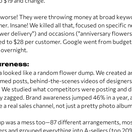
 $19 and change.
worse! They were throwing money at broad keywo
r. Insane! We killed all that, focused on specific
ower delivery") and occasions ("anniversary flower
ed to $28 per customer. Google went from budget-k
 overnight.
reness:
a looked like a random flower dump. We created a
emed posts, behind-the-scenes videos of designers
. We studied what competitors were posting and d
y zagged. Brand awareness jumped 46% in a year, a
a real sales channel, not just a pretty photo album
p was a mess too—87 different arrangements, most 
s and grouped everything into A-sellers (top 20%