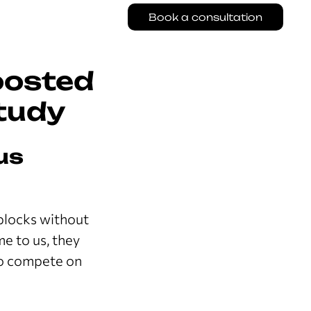
Book a consultation
oosted
tudy
us
 blocks without
e to us, they
to compete on