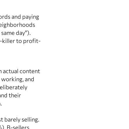
rds and paying
 neighborhoods
s same day").
iller to profit-
n actual content
 working, and
eliberately
nd their
.
barely selling.
), B-sellers