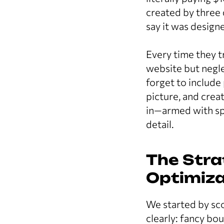
created by three 
say it was design
Every time they t
website but negle
forget to include
picture, and crea
in—armed with spr
detail.
The Stra
Optimiza
We started by sc
clearly: fancy bo