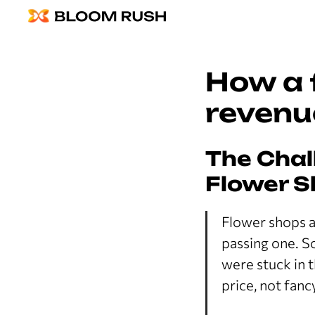
How a 
revenu
The Chal
Flower S
Flower shops a
passing one. S
were stuck in 
price, not fan