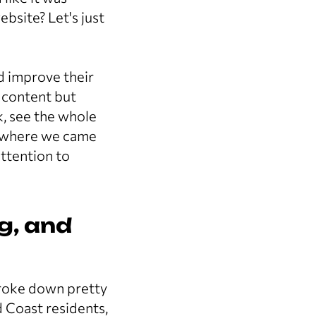
bsite? Let's just
d improve their
 content but
, see the whole
's where we came
ttention to
g, and
broke down pretty
 Coast residents,