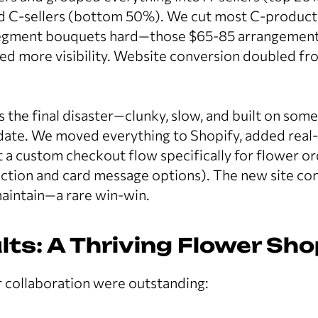
d C-sellers (bottom 50%). We cut most C-product
segment bouquets hard—those $65-85 arrangement
d more visibility. Website conversion doubled fro
 the final disaster—clunky, slow, and built on som
ate. We moved everything to Shopify, added real-
lt a custom checkout flow specifically for flower or
ection and card message options). The new site co
maintain—a rare win-win.
lts: A Thriving Flower Sh
r collaboration were outstanding: