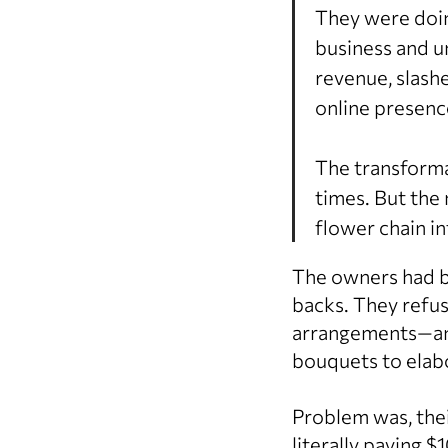
They were doin
business and u
revenue, slash
online presence
The transforma
times. But the 
flower chain in
The owners had bi
backs. They refu
arrangements—and
bouquets to elabo
Problem was, the
literally paying 