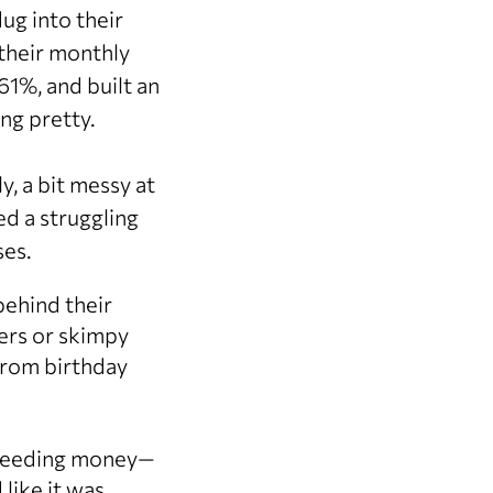
ug into their
their monthly
1%, and built an
ing pretty.
, a bit messy at
ed a struggling
ses.
behind their
ers or skimpy
from birthday
bleeding money—
like it was