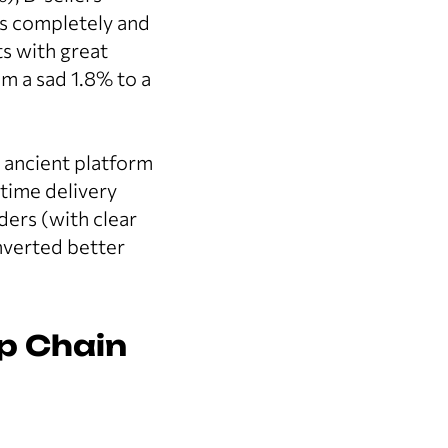
s completely and
s with great
m a sad 1.8% to a
e ancient platform
time delivery
ders (with clear
nverted better
op Chain