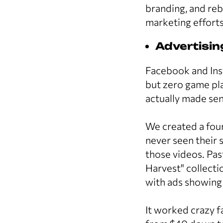
branding, and re
marketing efforts
Advertisi
Facebook and Ins
but zero game pla
actually made sen
We created a four
never seen their 
those videos. Pas
Harvest" collect
with ads showing
It worked crazy 