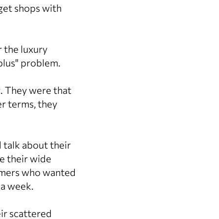
get shops with
 the luxury
-plus" problem.
g. They were that
er terms, they
 talk about their
e their wide
tomers who wanted
 a week.
eir scattered