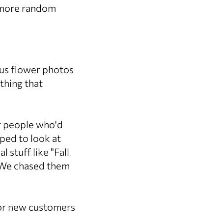
o more random
ous flower photos
thing that
or people who'd
ped to look at
 stuff like "Fall
? We chased them
for new customers