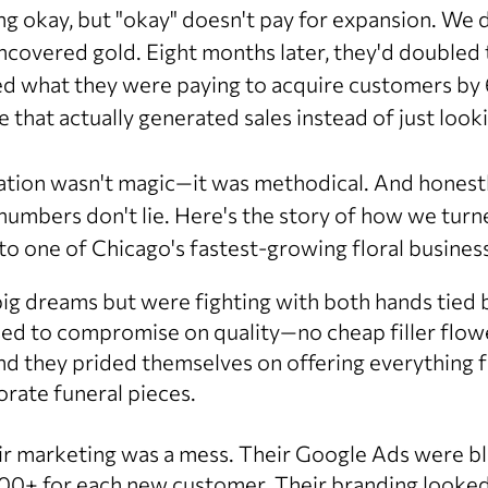
g okay, but "okay" doesn't pay for expansion. We d
ncovered gold. Eight months later, they'd doubled 
ed what they were paying to acquire customers by 6
 that actually generated sales instead of just look
tion wasn't magic—it was methodical. And honestly
numbers don't lie. Here's the story of how we turn
to one of Chicago's fastest-growing floral busines
g dreams but were fighting with both hands tied 
sed to compromise on quality—no cheap filler flow
 they prided themselves on offering everything 
rate funeral pieces.
ir marketing was a mess. Their Google Ads were 
$100+ for each new customer. Their branding looked 