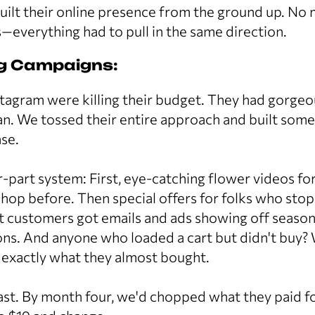
built their online presence from the ground up. N
—everything had to pull in the same direction.
ng Campaigns:
tagram were killing their budget. They had gorge
n. We tossed their entire approach and built some
se.
-part system: First, eye-catching flower videos f
shop before. Then special offers for folks who stop
t customers got emails and ads showing off seasonal
ions. And anyone who loaded a cart but didn't buy
 exactly what they almost bought.
fast. By month four, we'd chopped what they paid 