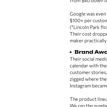
from $40 down to
Google was even 
$100+ per custome
("Lincoln Park fl
Their cost dropp
maker practically
Brand Awa
Their social medi
calendar with th
customer stories
zigged where the
Instagram became 
The product lineu
We ran the number