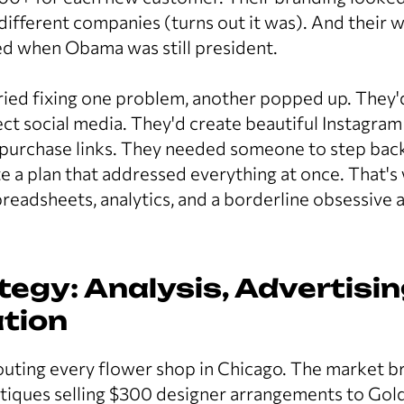
different companies (turns out it was). And their we
ed when Obama was still president.
ried fixing one problem, another popped up. They'
ct social media. They'd create beautiful Instagram
 purchase links. They needed someone to step back
te a plan that addressed everything at once. That
eadsheets, analytics, and a borderline obsessive a
tegy: Analysis, Advertisin
tion
outing every flower shop in Chicago. The market 
utiques selling $300 designer arrangements to Gold