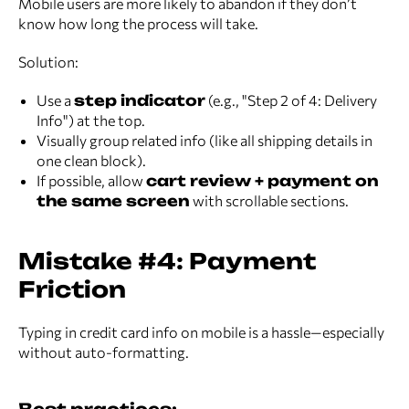
Mobile users are more likely to abandon if they don’t
know how long the process will take.
Solution:
Use a
step indicator
(e.g., "Step 2 of 4: Delivery
Info") at the top.
Visually group related info (like all shipping details in
one clean block).
If possible, allow
cart review + payment on
the same screen
with scrollable sections.
Mistake #4: Payment
Friction
Typing in credit card info on mobile is a hassle—especially
without auto-formatting.