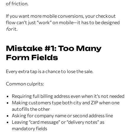
of friction.
If you want more mobile conversions, your checkout
flow can’t just “work” on mobile—it has to be designed
for
it.
Mistake #1: Too Many
Form Fields
Every extra tap is a chance to lose the sale.
Common culprits:
Requiring full billing address even when it’s not needed
Making customers type both city and ZIP when one
autofills the other
Asking for company name or second address line
Leaving “card message” or “delivery notes” as
mandatory fields