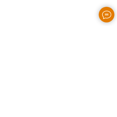
2026 / bloom-rush.com / All rights reserved
Made by people without AI
Privacy policy
Individual Entrepreneur Artem Perepelkin
Identification Number: 305778389
Legal Address: Georgia, Tbilisi, Bakhtrioni street N 22,
apartment N75