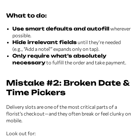
What to do:
Use smart defaults and autofill
wherever
possible.
Hide irrelevant fields
until they’re needed
(e.g., “Add a note?” expands only on tap).
Only require what’s absolutely
necessary
to fulfill the order and take payment.
Mistake #2: Broken Date &
Time Pickers
Delivery slots are one of the most critical parts of a
florist’s checkout—and they often break or feel clunky on
mobile.
Look out for: