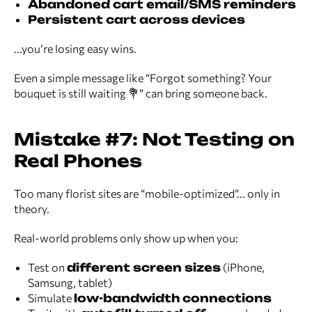
Abandoned cart email/SMS reminders
Persistent cart across devices
...you’re losing easy wins.
Even a simple message like “Forgot something? Your
bouquet is still waiting 💐” can bring someone back.
Mistake #7: Not Testing on
Real Phones
Too many florist sites are “mobile-optimized”... only in
theory.
Real-world problems only show up when you:
Test on
different screen sizes
(iPhone,
Samsung, tablet)
Simulate
low-bandwidth connections