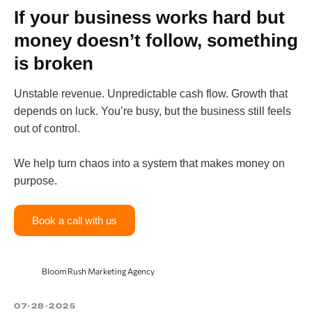
If your business works hard but
money doesn’t follow, something
is broken
Unstable revenue. Unpredictable cash flow. Growth that
depends on luck. You’re busy, but the business still feels
out of control.
We help turn chaos into a system that makes money on
purpose.
Book a call with us
Bloom Rush Marketing Agency
07-28-2025