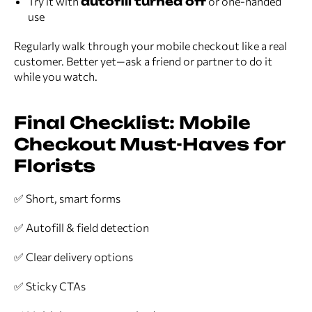
Try it with
autofill turned off
or one-handed
use
Regularly walk through your mobile checkout like a real
customer. Better yet—ask a friend or partner to do it
while you watch.
Final Checklist: Mobile
Checkout Must-Haves for
Florists
✅ Short, smart forms
✅ Autofill & field detection
✅ Clear delivery options
✅ Sticky CTAs