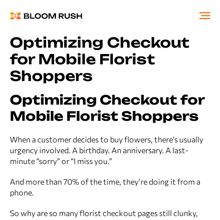
Optimizing Checkout
for Mobile Florist
Shoppers
Optimizing Checkout for
Mobile Florist Shoppers
When a customer decides to buy flowers, there’s usually
urgency involved. A birthday. An anniversary. A last-
minute “sorry” or “I miss you.”
And more than 70% of the time, they’re doing it from a
phone.
So why are so many florist checkout pages still clunky,