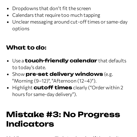
Dropdowns that don’t fit the screen
Calendars that require too much tapping
Unclear messaging around cut-off times or same-day
options
What to do:
Use a
touch-friendly calendar
that defaults
to today’s date.
Show
pre-set delivery windows
(e.g.
"Morning (9–12)", "Afternoon (12–4)").
Highlight
cutoff times
clearly (“Order within 2
hours for same-day delivery”).
Mistake #3: No Progress
Indicators