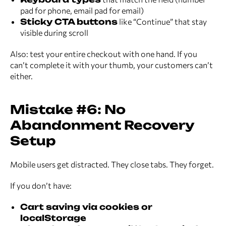
pad for phone, email pad for email)
Sticky CTA buttons
like “Continue” that stay
visible during scroll
Also: test your entire checkout with one hand. If you
can’t complete it with your thumb, your customers can’t
either.
Mistake #6: No
Abandonment Recovery
Setup
Mobile users get distracted. They close tabs. They forget.
If you don’t have:
Cart saving via cookies or
localStorage