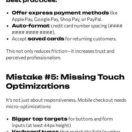
Best practices:
Offer express payment methods
like
Apple Pay, Google Pay, Shop Pay, or PayPal.
Auto-format
credit card number spacing (####
#### #### ####).
Accept
saved cards
for returning customers.
This not only reduces friction—it increases trust and
perceived professionalism.
Mistake #5: Missing Touch
Optimizations
It’s not just about responsiveness. Mobile checkout needs
micro-optimizations:
Bigger tap targets
for buttons and form
inputs (at least 44px height)
Keyboard types
that match the field (number