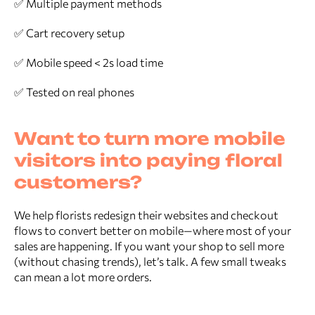
✅ Multiple payment methods
✅ Cart recovery setup
✅ Mobile speed < 2s load time
✅ Tested on real phones
Want to turn more mobile
visitors into paying floral
customers?
We help florists redesign their websites and checkout
flows to convert better on mobile—where most of your
sales are happening. If you want your shop to sell more
(without chasing trends), let’s talk. A few small tweaks
can mean a lot more orders.