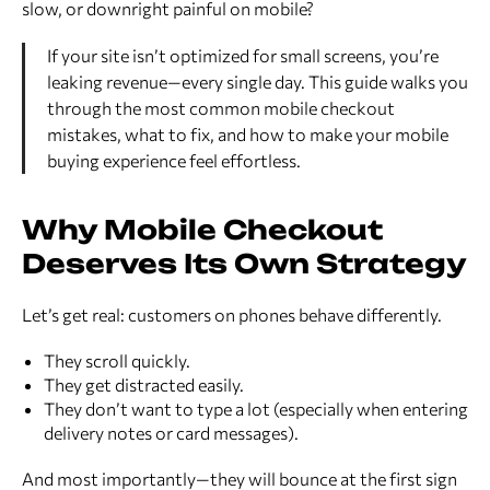
slow, or downright painful on mobile?
If your site isn’t optimized for small screens, you’re
leaking revenue—every single day. This guide walks you
through the most common mobile checkout
mistakes, what to fix, and how to make your mobile
buying experience feel effortless.
Why Mobile Checkout
Deserves Its Own Strategy
Let’s get real: customers on phones behave differently.
They scroll quickly.
They get distracted easily.
They don’t want to type a lot (especially when entering
delivery notes or card messages).
And most importantly—they will bounce at the first sign