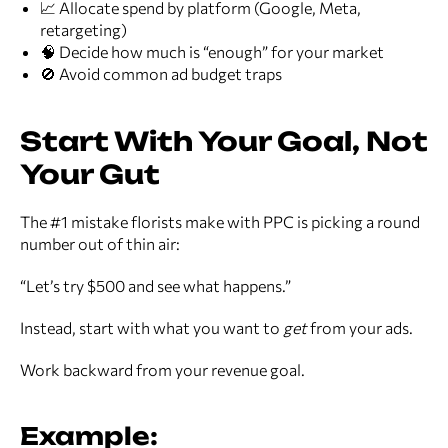
📈 Allocate spend by platform (Google, Meta,
retargeting)
🧠 Decide how much is “enough” for your market
🚫 Avoid common ad budget traps
Start With Your Goal, Not
Your Gut
The #1 mistake florists make with PPC is picking a round
number out of thin air:
“Let’s try $500 and see what happens.”
Instead, start with what you want to
get
from your ads.
Work backward from your revenue goal.
Example: