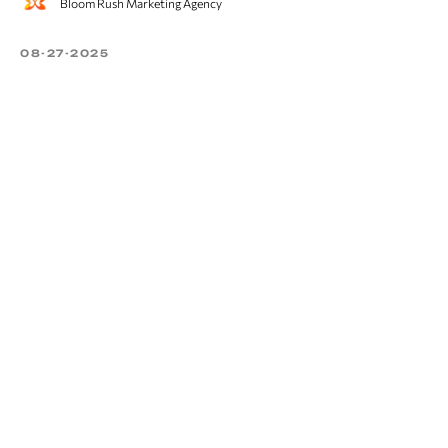
Bloom Rush Marketing Agency
08-27-2025