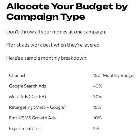
Allocate Your Budget by
Campaign Type
Don't throw all your money at one campaign.
Florist ads work best when they’re layered.
Here’s a sample monthly breakdown:
Channel
% of Monthly Budget
Google Search Ads
40%
Meta Ads (IG + FB)
30%
Retargeting (Meta + Google)
15%
Email/SMS Growth Ads
10%
Experiment/Test
5%