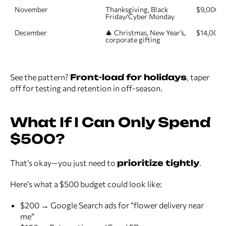
November
Thanksgiving, Black 
$9,000
Friday/Cyber Monday
December
🎄 Christmas, New Year’s, 
$14,000
corporate gifting
See the pattern?
Front-load for holidays
, taper
off for testing and retention in off-season.
What If I Can Only Spend
$500?
That’s okay—you just need to
prioritize tightly
.
Here’s what a $500 budget could look like:
$200 → Google Search ads for “flower delivery near
me”