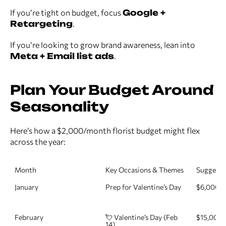
If you’re tight on budget, focus
Google +
Retargeting
.
If you’re looking to grow brand awareness, lean into
Meta + Email list ads
.
Plan Your Budget Around
Seasonality
Here’s how a $2,000/month florist budget might flex
across the year:
Month
Key Occasions & Themes
Suggeste
January
Prep for Valentine’s Day
$6,000
February
💘 Valentine’s Day (Feb 
$15,000
14)