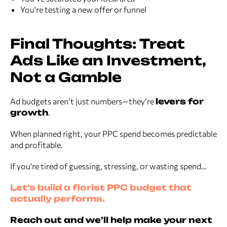
You're testing a new offer or funnel
Final Thoughts: Treat
Ads Like an Investment,
Not a Gamble
Ad budgets aren’t just numbers—they’re
levers for
growth
.
When planned right, your PPC spend becomes predictable
and profitable.
If you're tired of guessing, stressing, or wasting spend…
Let’s build a florist PPC budget that
actually performs.
Reach out and we’ll help make your next