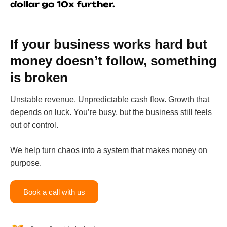
dollar go 10x further.
If your business works hard but
money doesn’t follow, something
is broken
Unstable revenue. Unpredictable cash flow. Growth that
depends on luck. You’re busy, but the business still feels
out of control.
We help turn chaos into a system that makes money on
purpose.
Book a call with us