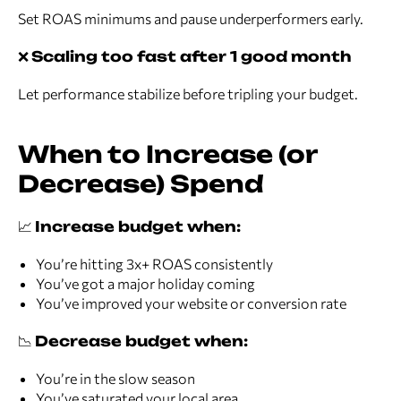
Set ROAS minimums and pause underperformers early.
❌
Scaling too fast after 1 good month
Let performance stabilize before tripling your budget.
When to Increase (or
Decrease) Spend
📈
Increase budget when:
You’re hitting 3x+ ROAS consistently
You’ve got a major holiday coming
You’ve improved your website or conversion rate
📉
Decrease budget when:
You’re in the slow season
You’ve saturated your local area