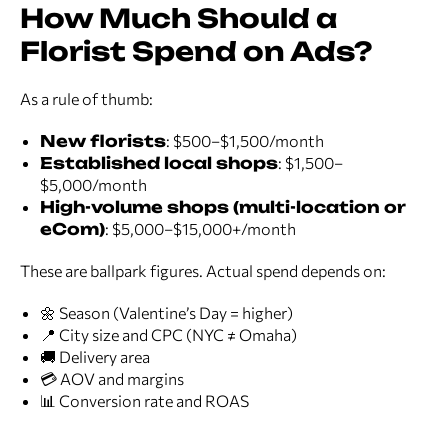
How Much Should a
Florist Spend on Ads?
As a rule of thumb:
New florists
: $500–$1,500/month
Established local shops
: $1,500–
$5,000/month
High-volume shops (multi-location or
eCom)
: $5,000–$15,000+/month
These are ballpark figures. Actual spend depends on:
🌼 Season (Valentine’s Day = higher)
📍 City size and CPC (NYC ≠ Omaha)
🚚 Delivery area
💳 AOV and margins
📊 Conversion rate and ROAS