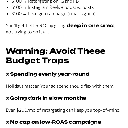
$100 → Retargeting on IG and FB
$100 → Instagram Reels + boosted posts
$100 → Lead gen campaign (email signup)
You’ll get better ROI by going
deep in one area
,
not trying to do it all.
Warning: Avoid These
Budget Traps
❌
Spending evenly year-round
Holidays matter. Your ad spend should flex with them.
❌
Going dark in slow months
Even $200/mo of retargeting can keep you top-of-mind.
❌
No cap on low-ROAS campaigns