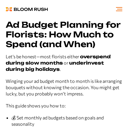
Ad Budget Planning for
Florists: How Much to
Spend (and When)
Let’s be honest—most florists either
overspend
during slow months
or
underinvest
during big holidays
.
Winging your ad budget month to month is like arranging
bouquets without knowing the occasion. You might get
lucky, but you probably won’t impress.
This guide shows you how to:
💰 Set monthly ad budgets based on goals and
seasonality