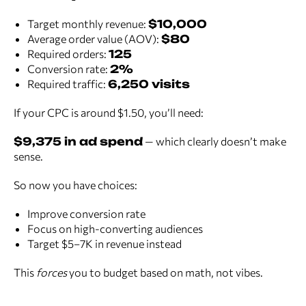
Target monthly revenue:
$10,000
Average order value (AOV):
$80
Required orders:
125
Conversion rate:
2%
Required traffic:
6,250 visits
If your CPC is around $1.50, you’ll need:
$9,375 in ad spend
— which clearly doesn’t make
sense.
So now you have choices:
Improve conversion rate
Focus on high-converting audiences
Target $5–7K in revenue instead
This
forces
you to budget based on math, not vibes.