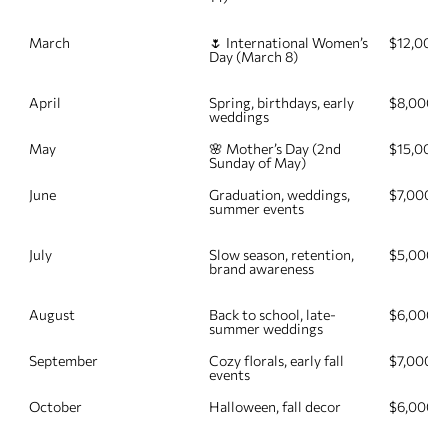
March
🌷 International Women’s 
$12,000
Day (March 8)
April
Spring, birthdays, early 
$8,000
weddings
May
🌸 Mother’s Day (2nd 
$15,000
Sunday of May)
June
Graduation, weddings, 
$7,000
summer events
July
Slow season, retention, 
$5,000
brand awareness
August
Back to school, late-
$6,000
summer weddings
September
Cozy florals, early fall 
$7,000
events
October
Halloween, fall decor
$6,000