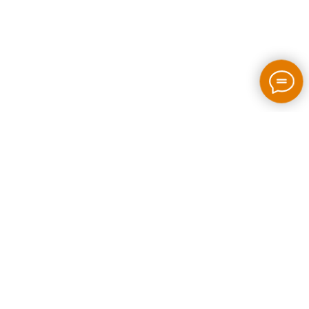
2026 / bloom-rush.com / All rights reserved
Made by people without AI
Privacy policy
Individual Entrepreneur Artem Perepelkin
Identification Number: 305778389
Legal Address: Georgia, Tbilisi, Bakhtrioni street N 22,
apartment N75